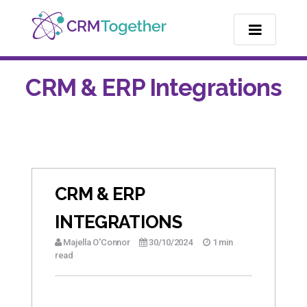
TOGGLE NA
CRM & ERP Integrations
CRM & ERP
INTEGRATIONS
Majella O'Connor
30/10/2024
1 min
read