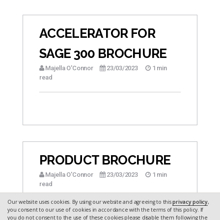
ACCELERATOR FOR
SAGE 300 BROCHURE
Majella O'Connor
23/03/2023
1 min
read
PRODUCT BROCHURE
Majella O'Connor
23/03/2023
1 min
read
Our website uses cookies. By using our website and agreeing to this
privacy policy
,
you consent to our use of cookies in accordance with the terms of this policy. If
you do not consent to the use of these cookies please disable them following the