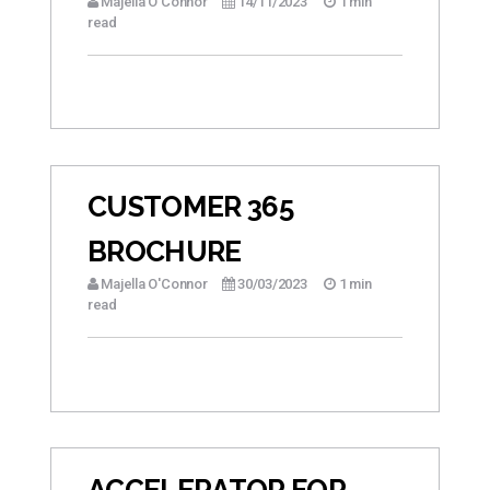
Majella O'Connor
14/11/2023
1 min
read
CUSTOMER 365
BROCHURE
Majella O'Connor
30/03/2023
1 min
read
ACCELERATOR FOR