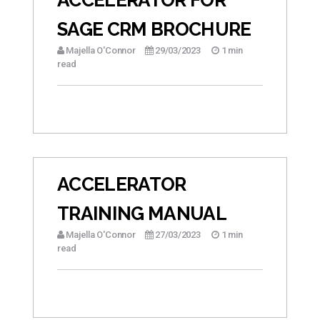
SAGE CRM BROCHURE
Majella O'Connor
29/03/2023
1 min
read
ACCELERATOR
TRAINING MANUAL
Majella O'Connor
27/03/2023
1 min
read