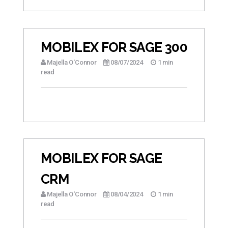
MOBILEX FOR SAGE 300
Majella O'Connor
08/07/2024
1 min
read
MOBILEX FOR SAGE
CRM
Majella O'Connor
08/04/2024
1 min
read