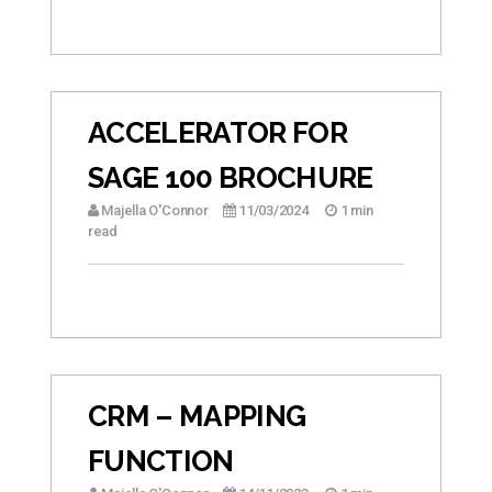
ACCELERATOR FOR
SAGE 100 BROCHURE
Majella O'Connor
11/03/2024
1 min
read
CRM – MAPPING
FUNCTION