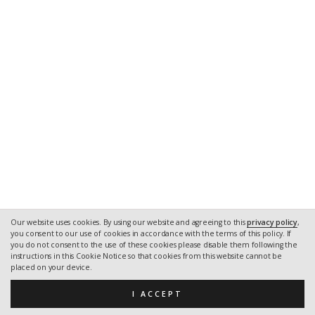
Our website uses cookies. By using our website and agreeing to this
privacy policy
,
you consent to our use of cookies in accordance with the terms of this policy. If
you do not consent to the use of these cookies please disable them following the
instructions in this Cookie Notice so that cookies from this website cannot be
placed on your device.
I ACCEPT