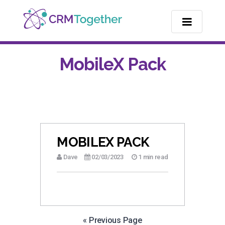
TOGGLE NA
MobileX Pack
MOBILEX PACK
Dave
02/03/2023
1 min read
« Previous Page