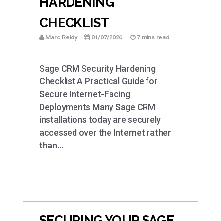
HARDENING
CHECKLIST
Marc Reidy
01/07/2026
7 mins read
Sage CRM Security Hardening
Checklist A Practical Guide for
Secure Internet-Facing
Deployments Many Sage CRM
installations today are securely
accessed over the Internet rather
than…
SECURING YOUR SAGE