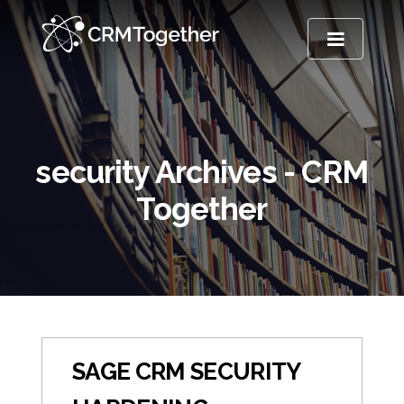
TOGGLE NA
security Archives - CRM
Together
SAGE CRM SECURITY