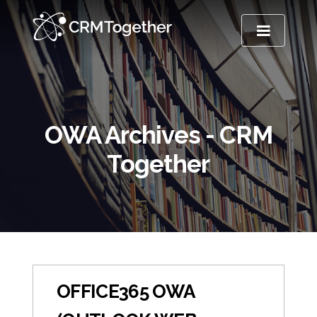
TOGGLE NA
OWA Archives - CRM
Together
OFFICE365 OWA