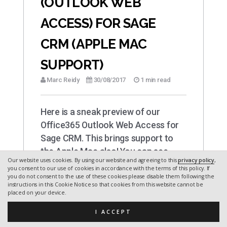
(OUTLOOK WEB
ACCESS) FOR SAGE
CRM (APPLE MAC
SUPPORT)
Marc Reidy
30/08/2017
1 min read
Here is a sneak preview of our
Office365 Outlook Web Access for
Sage CRM. This brings support to
the Apple Mac also! You can see…
Our website uses cookies. By using our website and agreeing to this
privacy policy
,
you consent to our use of cookies in accordance with the terms of this policy. If
you do not consent to the use of these cookies please disable them following the
instructions in this Cookie Notice so that cookies from this website cannot be
placed on your device.
I ACCEPT