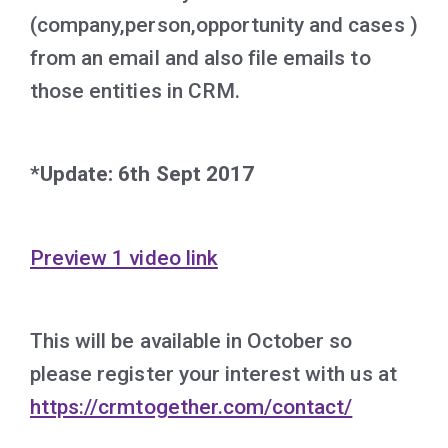
(company,person,opportunity and cases )
from an email and also file emails to
those entities in CRM.
*Update: 6th Sept 2017
Preview 1 video link
This will be available in October so
please register your interest with us at
https://crmtogether.com/contact/