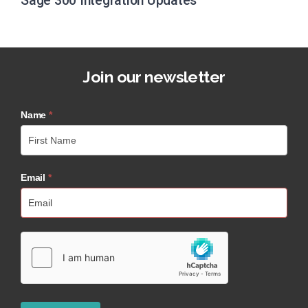
Sage 300 Integration Updates
Join our newsletter
Name
*
Email
*