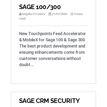
SAGE 100/300
Majella O'Connor
21/07/2026
3 mins
read
New Touchpoints Feed Accelerator
& MobileX for Sage 100 & Sage 300
The best product development and
ensuing enhancements come from
customer conversations without
doubt….
SAGE CRM SECURITY