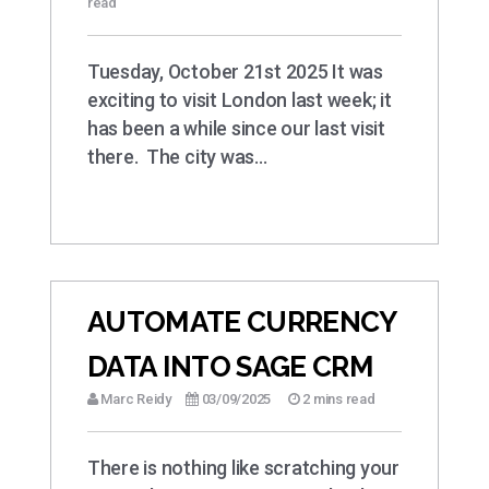
read
Tuesday, October 21st 2025 It was
exciting to visit London last week; it
has been a while since our last visit
there. The city was…
AUTOMATE CURRENCY
DATA INTO SAGE CRM
Marc Reidy
03/09/2025
2 mins read
There is nothing like scratching your