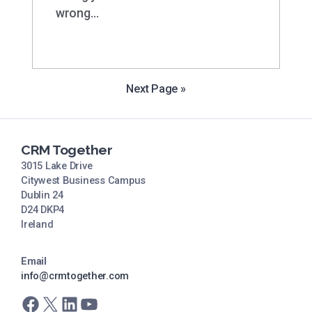
wrong…
Next Page »
CRM Together
3015 Lake Drive
Citywest Business Campus
Dublin 24
D24 DKP4
Ireland
Email
info@crmtogether.com
Facebook
X
LinkedIn
YouTube