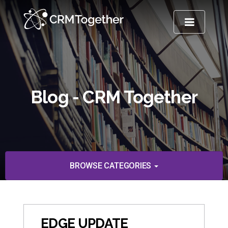
TOGGLE NA
Blog - CRM Together
BROWSE CATEGORIES
EDGE UPDATE