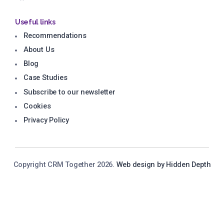
Useful links
Recommendations
About Us
Blog
Case Studies
Subscribe to our newsletter
Cookies
Privacy Policy
Copyright CRM Together 2026.
Web design by Hidden Depth