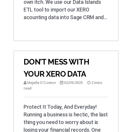
own itch. We use our Data Islands
ETL tool to import our XERO
acounting data into Sage CRM and…
DON’T MESS WITH
YOUR XERO DATA
Majella O'Connor
02/09/2025
2 mins
read
Protect It Today, And Everyday!
Running a business is hectic, the last
thing you need to worry about is
losing your financial records. One