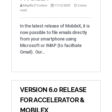
Majella O'Connor
17/12/2025
2 mins
read
In the latest release of MobileX, it is
now possible to file emails directly
from your smartphone using
Microsoft or IMAP (to faciltiate
Gmail). Our…
VERSION 6.0 RELEASE
FOR ACCELERATOR &
MOBILEX