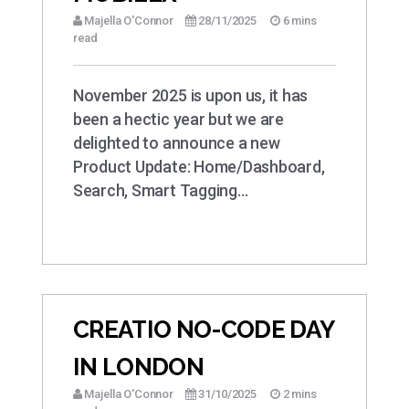
Majella O'Connor
28/11/2025
6 mins
read
November 2025 is upon us, it has
been a hectic year but we are
delighted to announce a new
Product Update: Home/Dashboard,
Search, Smart Tagging…
CREATIO NO-CODE DAY
IN LONDON
Majella O'Connor
31/10/2025
2 mins