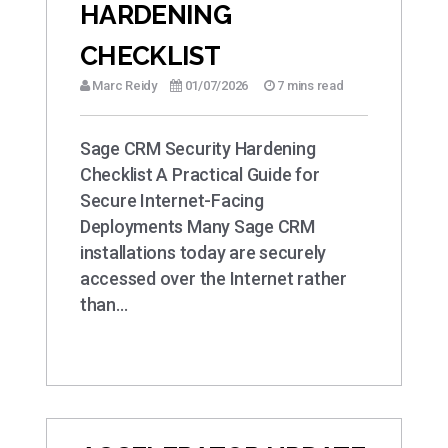
HARDENING
CHECKLIST
Marc Reidy
01/07/2026
7 mins read
Sage CRM Security Hardening
Checklist A Practical Guide for
Secure Internet-Facing
Deployments Many Sage CRM
installations today are securely
accessed over the Internet rather
than…