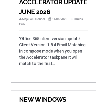
ACCELERATOR UPDATE
JUNE 2026
Majella O'Connor
11/06/2026
3 mins
read
‘Office 365 client version update’
Client Version: 1.8.4 Email Matching
In compose mode when you open
the Accelerator taskpane it will
match to the first…
NEW WINDOWS