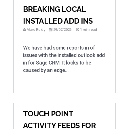
BREAKING LOCAL
INSTALLED ADD INS
Marc Reidy
29/07/2026
1 min read
We have had some reports in of
issues with the installed outlook add
in for Sage CRM. It looks to be
caused by an edge…
TOUCH POINT
ACTIVITY FEEDS FOR