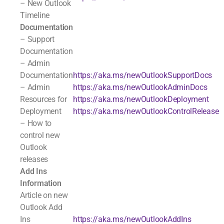
– New Outlook
Timeline
Documentation
– Support
Documentation
– Admin
Documentation
https://aka.ms/newOutlookSupportDocs
– Admin
https://aka.ms/newOutlookAdminDocs
Resources for
https://aka.ms/newOutlookDeployment
Deployment
https://aka.ms/newOutlookControlRelease
– How to
control new
Outlook
releases
Add Ins
Information
Article on new
Outlook Add
Ins
https://aka.ms/newOutlookAddIns