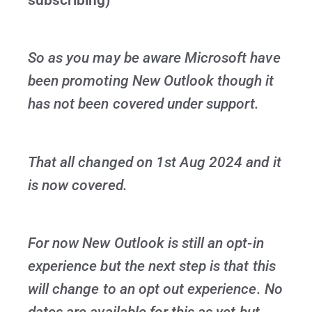
So as you may be aware Microsoft have
been promoting New Outlook though it
has not been covered under support.
That all changed on 1st Aug 2024 and it
is now covered.
For now New Outlook is still an opt-in
experience but the next step is that this
will change to an opt out experience. No