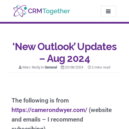
TOGGLE NAV
‘New Outlook’ Updates
– Aug 2024
Marc Reidy in
General
20/08/2024
2 mins read
The following is from
https://camerondwyer.com/
(website
and emails – I recommend
subscribing)