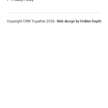
Copyright CRM Together 2026.
Web design by Hidden Depth