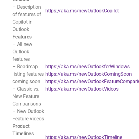
– Description
https://aka.ms/newOutlookCopilot
of features of
Copilot in
Outlook
Features
– All new
Outlook
features
– Roadmap
https://aka.ms/newOutlookforWindows
listing features
https://aka.ms/newOutlookComingSoon
coming soon
https://aka.ms/newOutlookFeatureCompari
– Classic vs.
https://aka.ms/newOutlookVideos
New Feature
Comparisons
– New Outlook
Feature Videos
Product
Timelines
https://aka.ms/newOutlookTimeline