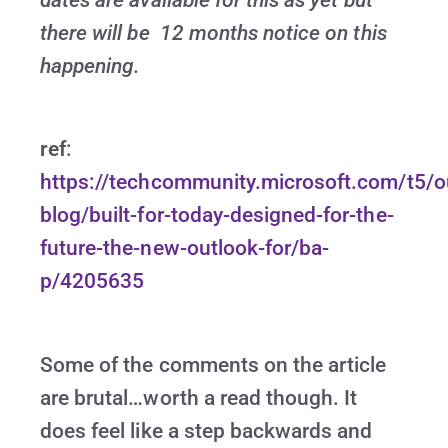
dates are available for this as yet but
there will be 12 months notice on this
happening.
ref
:
https://techcommunity.microsoft.com/t5/o
blog/built-for-today-designed-for-the-
future-the-new-outlook-for/ba-
p/4205635
Some of the comments on the article
are brutal…worth a read though. It
does feel like a step backwards and