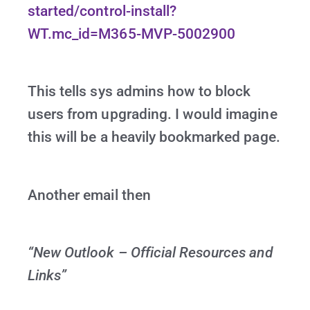
started/control-install?
WT.mc_id=M365-MVP-5002900
This tells sys admins how to block
users from upgrading. I would imagine
this will be a heavily bookmarked page.
Another email then
“New Outlook – Official Resources and
Links”