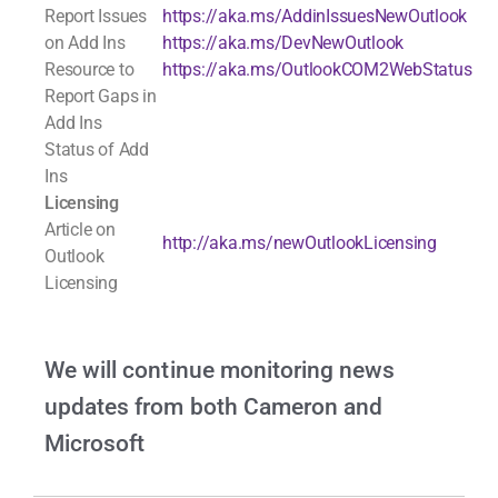
Report Issues
https://aka.ms/AddinIssuesNewOutlook
on Add Ins
https://aka.ms/DevNewOutlook
Resource to
https://aka.ms/OutlookCOM2WebStatus
Report Gaps in
Add Ins
Status of Add
Ins
Licensing
Article on
http://aka.ms/newOutlookLicensing
Outlook
Licensing
We will continue monitoring news
updates from both Cameron and
Microsoft