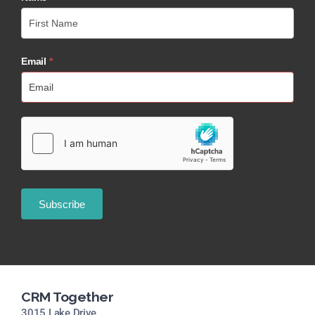
Email
*
CRM Together
3015 Lake Drive