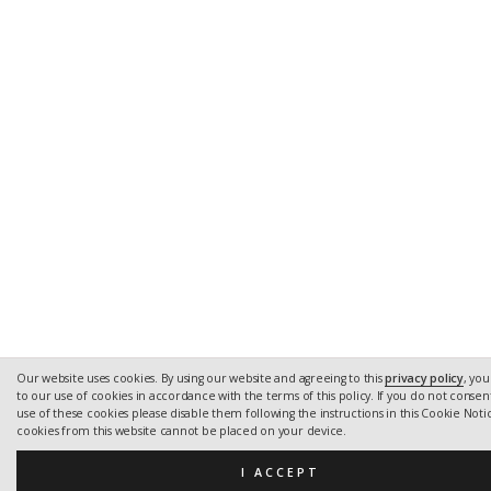
Our website uses cookies. By using our website and agreeing to this
privacy policy
, yo
to our use of cookies in accordance with the terms of this policy. If you do not consen
use of these cookies please disable them following the instructions in this Cookie Notic
cookies from this website cannot be placed on your device.
I ACCEPT