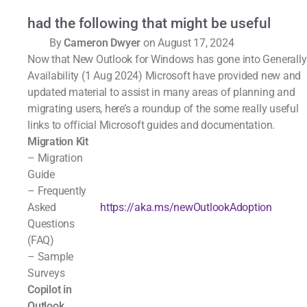
had the following that might be useful
By
Cameron Dwyer
on August 17, 2024
Now that New Outlook for Windows has gone into Generally
Availability (1 Aug 2024) Microsoft have provided new and
updated material to assist in many areas of planning and
migrating users, here’s a roundup of the some really useful
links to official Microsoft guides and documentation.
Migration Kit
– Migration
Guide
– Frequently
Asked
https://aka.ms/newOutlookAdoption
Questions
(FAQ)
– Sample
Surveys
Copilot in
Outlook