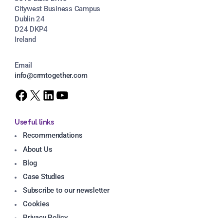
Citywest Business Campus
Dublin 24
D24 DKP4
Ireland
Email
info@crmtogether.com
Useful links
Recommendations
About Us
Blog
Case Studies
Subscribe to our newsletter
Cookies
Privacy Policy