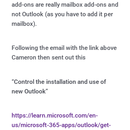
add-ons are really mailbox add-ons and
not Outlook (as you have to add it per
mailbox).
Following the email with the link above
Cameron then sent out this
“Control the installation and use of
new Outlook”
https://learn.microsoft.com/en-
us/microsoft-365-apps/outlook/get-