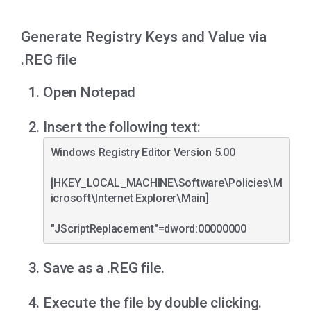
Generate Registry Keys and Value via
.REG file
Open Notepad
Insert the following text:
Windows Registry Editor Version 5.00

[HKEY_LOCAL_MACHINE\Software\Policies\M
icrosoft\Internet Explorer\Main]

Save as a .REG file.
Execute the file by double clicking.