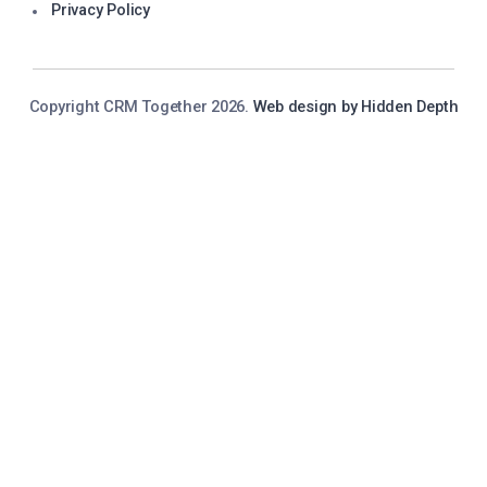
Privacy Policy
Copyright CRM Together 2026.
Web design by Hidden Depth