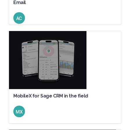
Email
AC
MobileX for Sage CRM in the field
MX