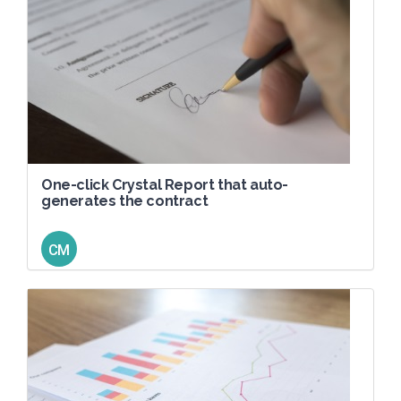
One-click Crystal Report that auto-
generates the contract
CM