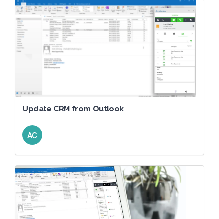
Update CRM from Outlook
AC