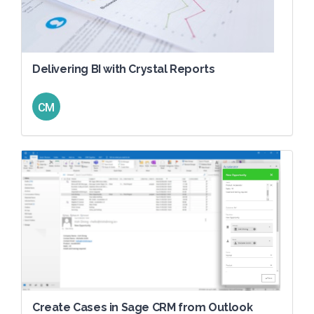
Delivering BI with Crystal Reports
CM
Create Cases in Sage CRM from Outlook