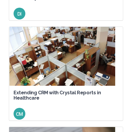
DI
Extending CRM with Crystal Reports in
Healthcare
CM