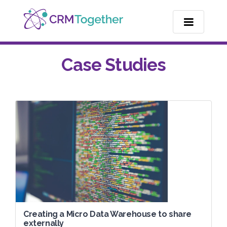
TOGGLE NA
Case Studies
Creating a Micro Data Warehouse to share
externally