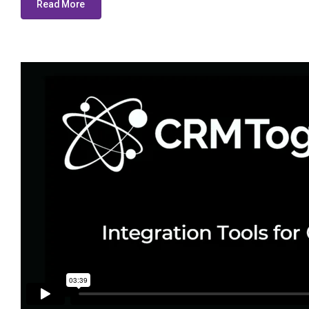
Read More