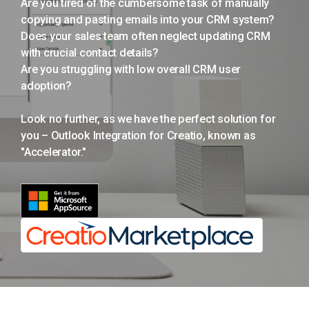
Are you tired of the cumbersome task of manually
copying and pasting emails into your CRM system?
Does your sales team often neglect updating CRM
with crucial contact details?
Are you struggling with low overall CRM user
adoption?
Look no further, as we have the perfect solution for
you – Outlook Integration for Creatio, known as
"Accelerator."