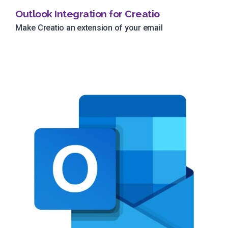
Outlook Integration for Creatio
Make Creatio an extension of your email