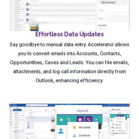
Effortless Data Updates
Say goodbye to manual data entry. Accelerator allows
you to convert emails into Accounts, Contacts,
Opportuntities, Cases and Leads. You can file emails,
attachments, and log call information directly from
Outlook, enhancing efficiency.