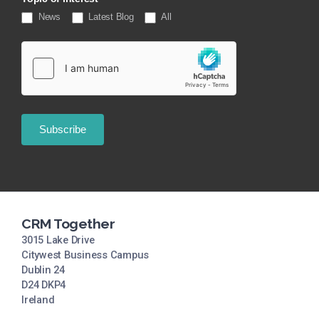
News
Latest Blog
All
Subscribe
CRM Together
3015 Lake Drive
Citywest Business Campus
Dublin 24
D24 DKP4
Ireland