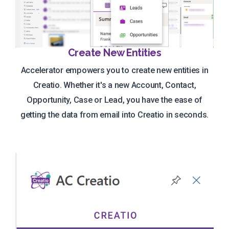
Create New Entities
Accelerator empowers you to create new entities in
Creatio. Whether it's a new Account, Contact,
Opportunity, Case or Lead, you have the ease of
getting the data from email into Creatio in seconds.