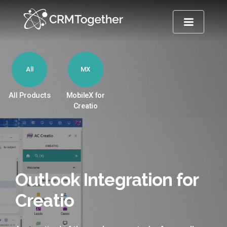
TOGGLE NA
All
MX
All Products
MobileX for
Creatio
Outlook Integration for
Creatio