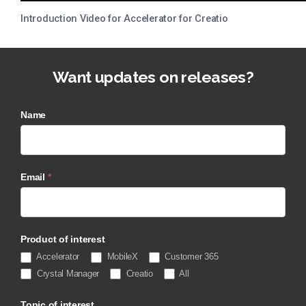
Introduction Video for Accelerator for Creatio
Want updates on releases?
Name
Email
*
Product of interest
Accelerator
MobileX
Customer 365
Crystal Manager
Creatio
All
Topic of interest