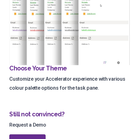
Choose Your Theme
Customize your Accelerator experience with various
colour palette options for the task pane.
Still not convinced?
Request a Demo