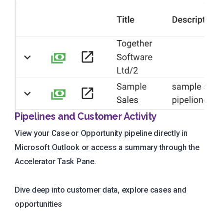
Pipelines and Customer Activity
View your Case or Opportunity pipeline directly in
Microsoft Outlook or access a summary through the
Accelerator Task Pane.
Dive deep into customer data, explore cases and
opportunities