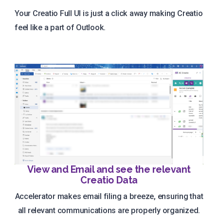
Your Creatio Full UI is just a click away making Creatio
feel like a part of Outlook.
View and Email and see the relevant
Creatio Data
Accelerator makes email filing a breeze, ensuring that
all relevant communications are properly organized.