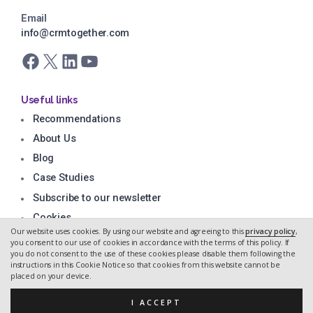
Email
info@crmtogether.com
Facebook
X
LinkedIn
YouTube
Useful links
Recommendations
About Us
Blog
Case Studies
Subscribe to our newsletter
Cookies
Our website uses cookies. By using our website and agreeing to this
privacy policy
,
Privacy Policy
you consent to our use of cookies in accordance with the terms of this policy. If
you do not consent to the use of these cookies please disable them following the
instructions in this Cookie Notice so that cookies from this website cannot be
placed on your device.
Copyright CRM Together 2026.
Web design by Hidden Depth
I ACCEPT