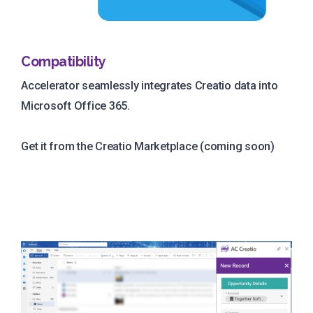
Compatibility
Accelerator seamlessly integrates Creatio data into
Microsoft Office 365.
Get it from the Creatio Marketplace (coming soon)