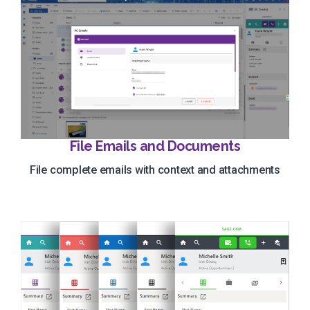
File Emails and Documents
File complete emails with context and attachments