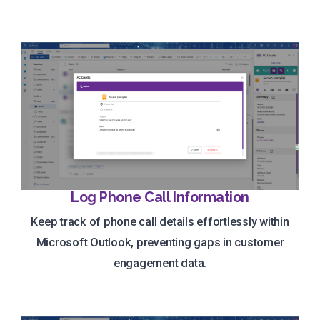
Log Phone Call Information
Keep track of phone call details effortlessly within
Microsoft Outlook, preventing gaps in customer
engagement data.