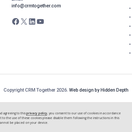
info@crmtogether.com
Facebook
X
LinkedIn
YouTube
Copyright CRM Together 2026.
Web design by Hidden Depth
d agreeing to this
privacy policy
, you consent to our use of cookies in accordance
nt to the use of these cookies please disable them following the instructions in this
 cannot be placed on your device.
 STUDY
NEXT
CASE STUDY