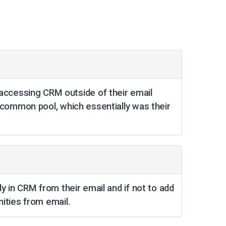
ccessing CRM outside of their email
 common pool, which essentially was their
y in CRM from their email and if not to add
ities from email.