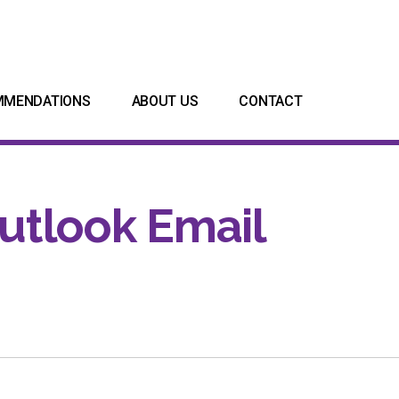
MMENDATIONS
ABOUT US
CONTACT
utlook Email