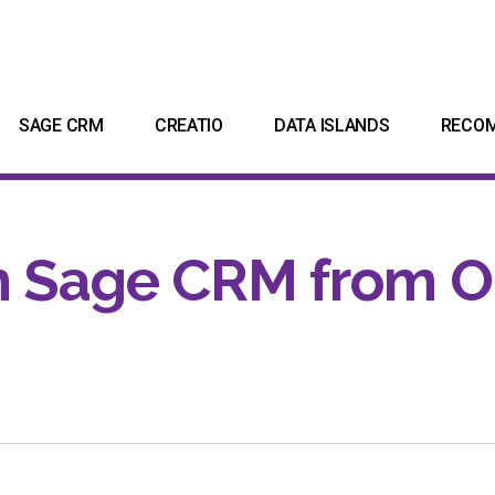
SAGE CRM
CREATIO
DATA ISLANDS
RECO
n Sage CRM from O