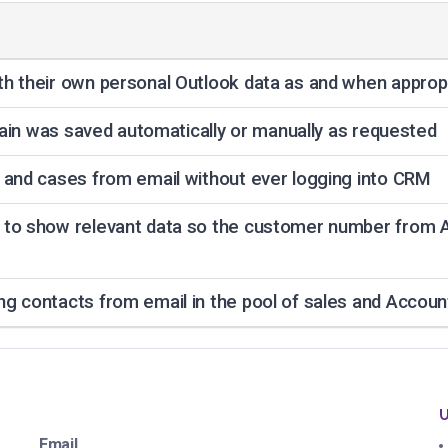
h their own personal Outlook data as and when approp
chain was saved automatically or manually as requested
 and cases from email without ever logging into CRM
 to show relevant data so the customer number from 
g contacts from email in the pool of sales and Accou
U
Email