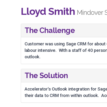
Lloyd Smith
Mindover 
The Challenge
Customer was using Sage CRM for about 6
labour intensive. With a staff of 40 pers
outlook.
The Solution
Accelerator's Outlook integration for Sage
their data to CRM from within outlook. Ac