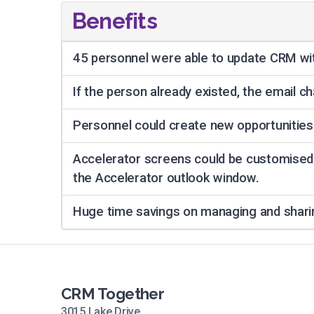
Benefits
45 personnel were able to update CRM wit
If the person already existed, the email 
Personnel could create new opportunities
Accelerator screens could be customised
the Accelerator outlook window.
Huge time savings on managing and sharin
CRM Together
3015 Lake Drive