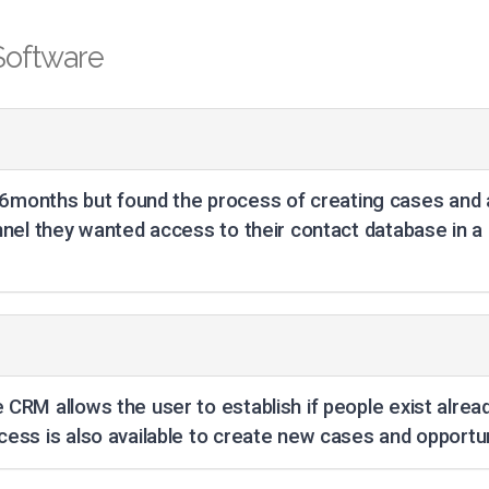
Software
months but found the process of creating cases and a
onnel they wanted access to their contact database in a
 CRM allows the user to establish if people exist alread
cess is also available to create new cases and opportun