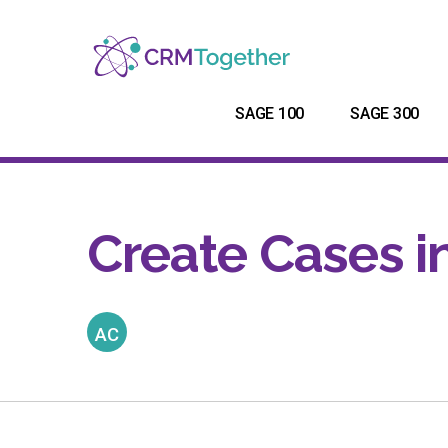
SAGE 100
SAGE 300
Create Cases i
AC