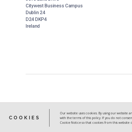
Citywest Business Campus
Dublin 24
D24 DKP4
Ireland
Our website uses cookies. By using our website an
COOKIES
with the terms of this policy. If you do not conse
CASE STUDIES
Cookie Notice so that cookies from this website
INDEX
PREVIOUS
CASE