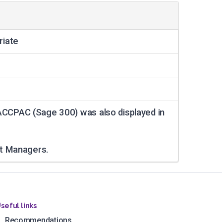
riate
ACCPAC (Sage 300) was also displayed in
nt Managers.
seful links
Recommendations