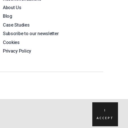
About Us
Blog
Case Studies
Subscribe to our newsletter
Cookies
Privacy Policy
I
ACCEPT