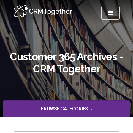
TOGGLE NA
Customer 365 Archives -
CRM Together
BROWSE CATEGORIES