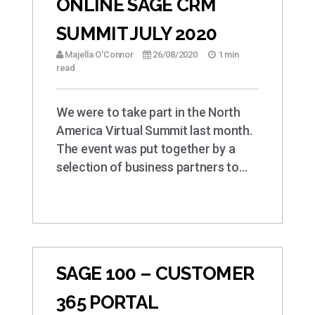
ONLINE SAGE CRM
SUMMIT JULY 2020
Majella O'Connor
26/08/2020
1 min
read
We were to take part in the North
America Virtual Summit last month.
The event was put together by a
selection of business partners to…
SAGE 100 – CUSTOMER
365 PORTAL