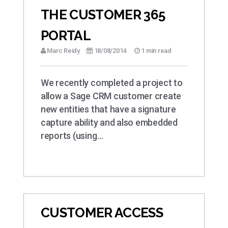
THE CUSTOMER 365
PORTAL
Marc Reidy
18/08/2014
1 min read
We recently completed a project to
allow a Sage CRM customer create
new entities that have a signature
capture ability and also embedded
reports (using…
CUSTOMER ACCESS