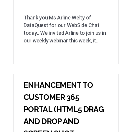
Thank you Ms Arline Welty of
DataQuest for our WebSide Chat
today.. We invited Arline to join us in
our weekly webinar this week, it…
ENHANCEMENT TO
CUSTOMER 365
PORTAL (HTML5 DRAG
AND DROP AND