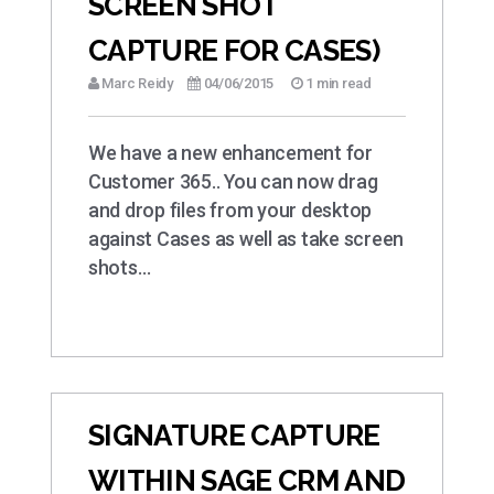
SCREEN SHOT
CAPTURE FOR CASES)
Marc Reidy
04/06/2015
1 min read
We have a new enhancement for
Customer 365.. You can now drag
and drop files from your desktop
against Cases as well as take screen
shots…
SIGNATURE CAPTURE
WITHIN SAGE CRM AND