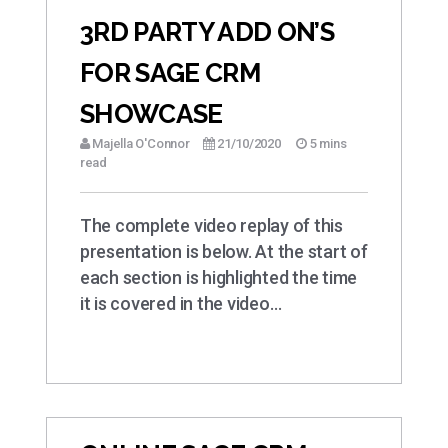
3RD PARTY ADD ON’S
FOR SAGE CRM
SHOWCASE
Majella O'Connor
21/10/2020
5 mins
read
The complete video replay of this
presentation is below. At the start of
each section is highlighted the time
it is covered in the video…