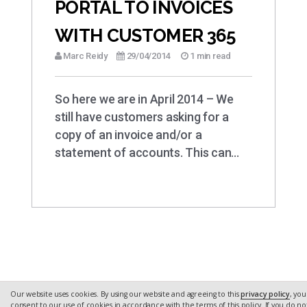
PORTAL TO INVOICES
WITH CUSTOMER 365
Marc Reidy
29/04/2014
1 min read
So here we are in April 2014 – We
still have customers asking for a
copy of an invoice and/or a
statement of accounts. This can…
Our website uses cookies. By using our website and agreeing to this
privacy policy
, you
consent to our use of cookies in accordance with the terms of this policy. If you do no