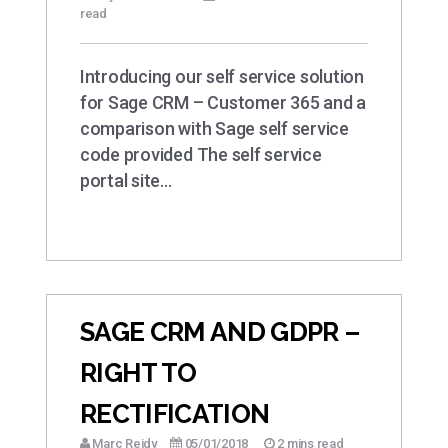
read
Introducing our self service solution
for Sage CRM – Customer 365 and a
comparison with Sage self service
code provided The self service
portal site…
SAGE CRM AND GDPR –
RIGHT TO
RECTIFICATION
Marc Reidy
05/01/2018
2 mins read