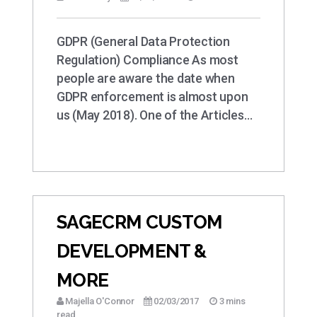
GDPR (General Data Protection
Regulation) Compliance As most
people are aware the date when
GDPR enforcement is almost upon
us (May 2018). One of the Articles…
SAGECRM CUSTOM
DEVELOPMENT &
MORE
Majella O'Connor
02/03/2017
3 mins
read