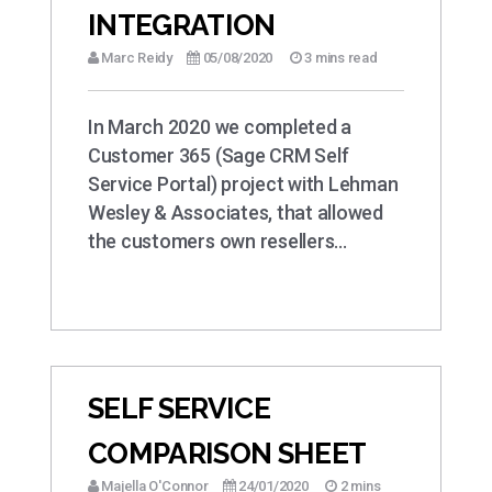
INTEGRATION
Marc Reidy
05/08/2020
3 mins read
In March 2020 we completed a
Customer 365 (Sage CRM Self
Service Portal) project with Lehman
Wesley & Associates, that allowed
the customers own resellers…
SELF SERVICE
COMPARISON SHEET
Majella O'Connor
24/01/2020
2 mins