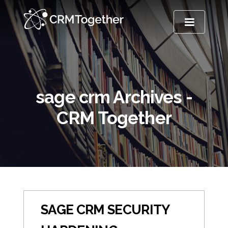
TOGGLE NA
sage crm Archives -
CRM Together
SAGE CRM SECURITY