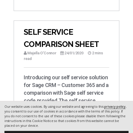
SELF SERVICE
COMPARISON SHEET
Majella O'Connor
24/01/2020
2 mins
read
Introducing our self service solution
for Sage CRM – Customer 365 and a
comparison with Sage self service
code provided The self service
Our website uses cookies. By using our website and agreeing to this
privacy policy
,
portal site…
you consent to our use of cookies in accordance with the terms of this policy. If
you do not consent to the use of these cookies please disable them following the
instructions in this Cookie Notice so that cookies from this website cannot be
placed on your device.