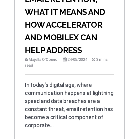
WHAT IT MEANS AND
HOW ACCELERATOR
AND MOBILEX CAN
HELP ADDRESS
Majella O'Connor
24/05/2024
3 mins
read
In today’s digital age, where
communication happens at lightning
speed and data breaches are a
constant threat, email retention has
become a critical component of
corporate…