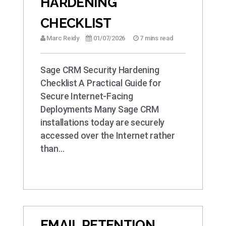
HARDENING
CHECKLIST
Marc Reidy
01/07/2026
7 mins read
Sage CRM Security Hardening
Checklist A Practical Guide for
Secure Internet-Facing
Deployments Many Sage CRM
installations today are securely
accessed over the Internet rather
than…
EMAIL RETENTION,