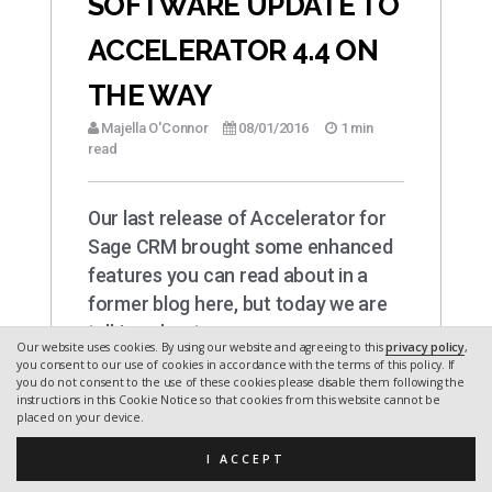
SOFTWARE UPDATE TO
ACCELERATOR 4.4 ON
THE WAY
Majella O'Connor
08/01/2016
1 min
read
Our last release of Accelerator for
Sage CRM brought some enhanced
features you can read about in a
former blog here, but today we are
talking about…
Our website uses cookies. By using our website and agreeing to this
privacy policy
,
you consent to our use of cookies in accordance with the terms of this policy. If
you do not consent to the use of these cookies please disable them following the
instructions in this Cookie Notice so that cookies from this website cannot be
placed on your device.
I ACCEPT