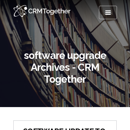
TOGGLE NA
software upgrade
Archives - CRM
Together