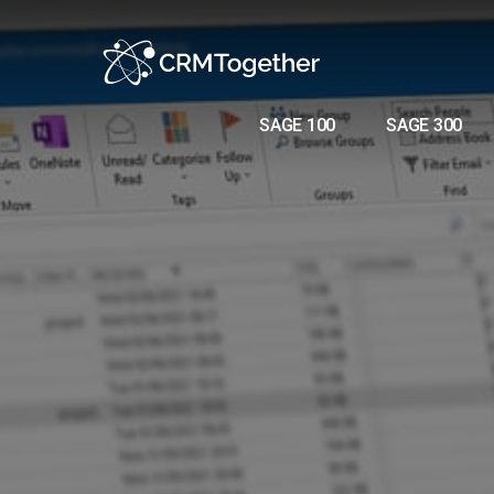
SAGE 100
SAGE 300