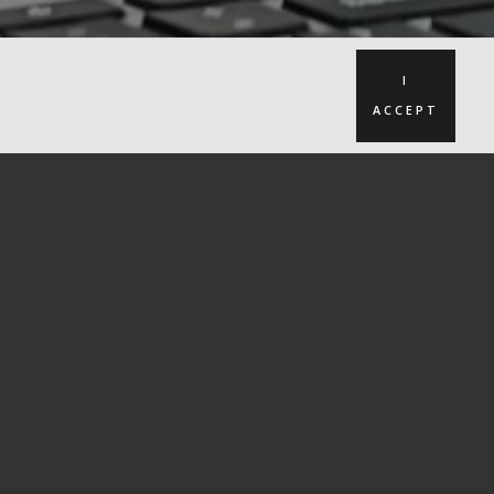
I
ACCEPT
seful links
Recommendations
About Us
Blog
Case Studies
Subscribe to our newsletter
Cookies
Privacy Policy