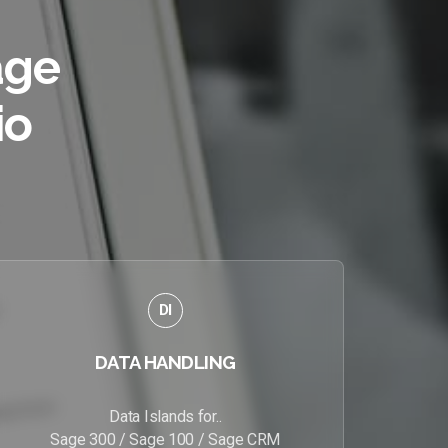
age
io
DI
DATA HANDLING
Data Islands for..
Sage 300 / Sage 100 / Sage CRM