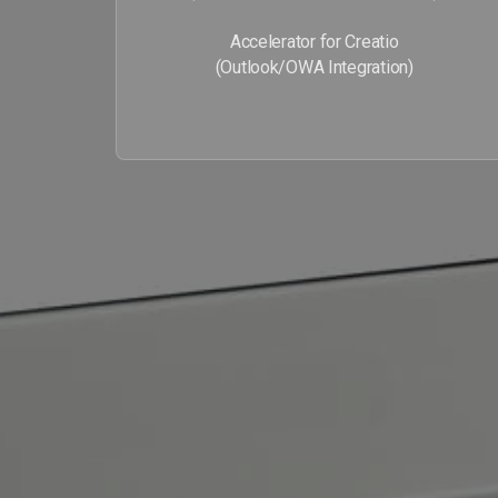
Accelerator for Creatio
(Outlook/OWA Integration)