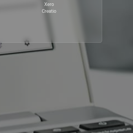
Xero
Creatio