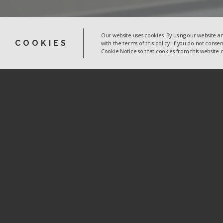
Our website uses cookies. By using our website an
COOKIES
with the terms of this policy. If you do not conse
Cookie Notice so that cookies from this website
CRM Together
3015 Lake Drive
Citywest Business Campus
Dublin 24
D24 DKP4
Ireland