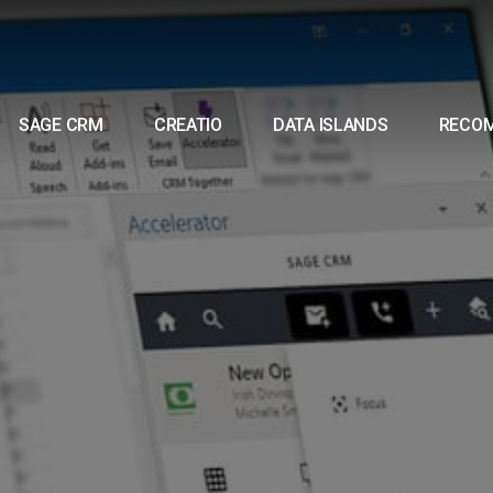
SAGE CRM
CREATIO
DATA ISLANDS
RECO