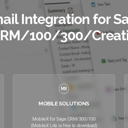
ail Integration for S
RM/100/300/Creat
MX
MOBILE SOLUTIONS
MobileX for Sage CRM/300/100
(MobileX Lite is free to download)