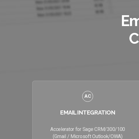
Em
C
AC
EMAIL INTEGRATION
Accelerator for Sage CRM/300/100
(Gmail / Microsoft Outlook/OWA)