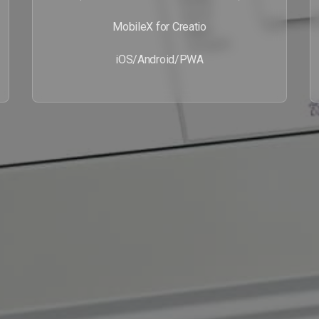
MobileX for Creatio
iOS/Android/PWA