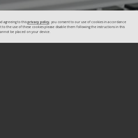
d agreeing to this
privacy policy
, you consent to our use of cookies in accordance
nt to the use of these cookies please disable them following the instructions in this
 cannot be placed on your device.
U
Email
info@crmtogether.com
Facebook
X
LinkedIn
YouTube