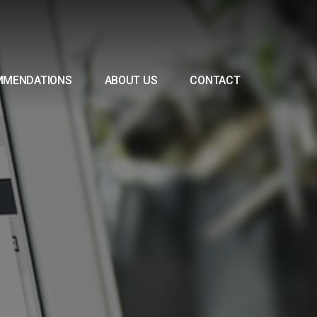
MMENDATIONS
ABOUT US
CONTACT