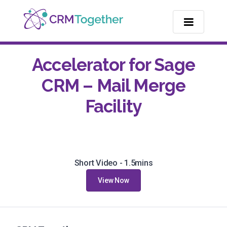
TOGGLE NA
Accelerator for Sage
CRM – Mail Merge
Facility
Short Video - 1.5mins
View Now