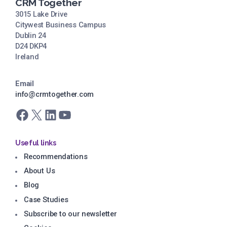
CRM Together
3015 Lake Drive
Citywest Business Campus
Dublin 24
D24 DKP4
Ireland
Email
info@crmtogether.com
Facebook
X
LinkedIn
YouTube
Useful links
Recommendations
About Us
Blog
Case Studies
Subscribe to our newsletter