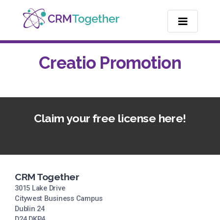
TOGGLE NA
Creatio Promotion
Claim your free license here!
CRM Together
3015 Lake Drive
Citywest Business Campus
Dublin 24
D24 DKP4