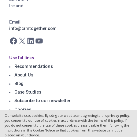
Ireland
Email
info@crmtogether.com
Facebook
X
LinkedIn
YouTube
Useful links
Recommendations
About Us
Blog
Case Studies
Subscribe to our newsletter
Cookies
Our website uses cookies. By using our website and agreeing to this
privacy policy
,
Privacy Policy
you consent to our use of cookies in accordance with the terms of this policy. If
you do not consent to the use of these cookies please disable them following the
instructions in this Cookie Notice so that cookies from this website cannot be
placed on your device.