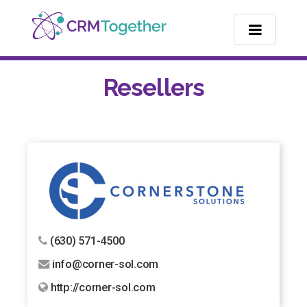
TOGGLE NA
Resellers
(630) 571-4500
info@corner-sol.com
http://corner-sol.com