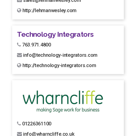
sales@lehmanwesley.com
http://lehmanwesley.com
Technology Integrators
763.971.4800
info@technology-integrators.com
http://technology-integrators.com
01226361100
info@wharncliffe.co.uk