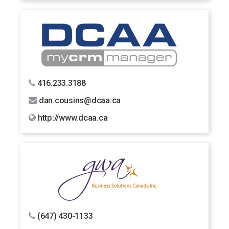
416.233.3188
dan.cousins@dcaa.ca
http://www.dcaa.ca
(647) 430-1133