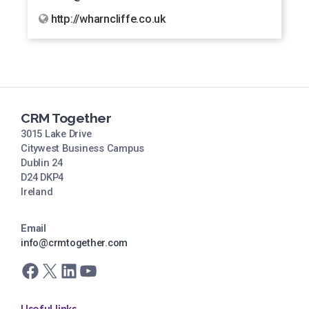
http://wharncliffe.co.uk
CRM Together
3015 Lake Drive
Citywest Business Campus
Dublin 24
D24 DKP4
Ireland
Email
info@crmtogether.com
Facebook
X
LinkedIn
YouTube
Useful links