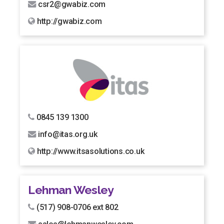
csr2@gwabiz.com
http://gwabiz.com
0845 139 1300
info@itas.org.uk
http://www.itsasolutions.co.uk
Lehman Wesley
(517) 908-0706 ext 802