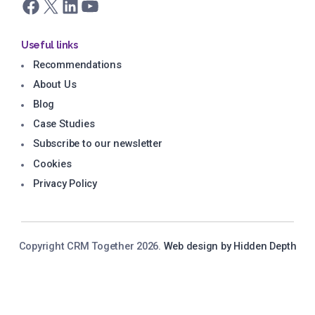
Facebook
X
LinkedIn
YouTube
Useful links
Recommendations
About Us
Blog
Case Studies
Subscribe to our newsletter
Cookies
Privacy Policy
Copyright CRM Together 2026.
Web design by Hidden Depth