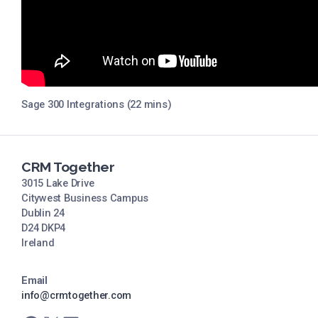
Sage 300 Integrations (22 mins)
CRM Together
3015 Lake Drive
Citywest Business Campus
Dublin 24
D24 DKP4
Ireland
Email
info@crmtogether.com