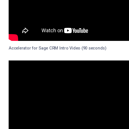
Accelerator for Sage CRM Intro Video (90 seconds)