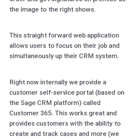
the image to the right shows.
This straight forward web application
allows users to focus on their job and
simultaneously up their CRM system.
Right now internally we provide a
customer self-service portal (based on
the Sage CRM platform) called
Customer 365. This works great and
provides customers with the ability to
create and track cases and more (we