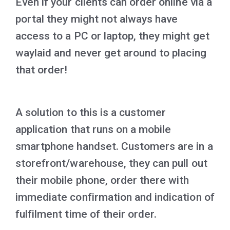
Even if your clients can order online via a
portal they might not always have
access to a PC or laptop, they might get
waylaid and never get around to placing
that order!
A solution to this is a customer
application that runs on a mobile
smartphone handset. Customers are in a
storefront/warehouse, they can pull out
their mobile phone, order there with
immediate confirmation and indication of
fulfilment time of their order.