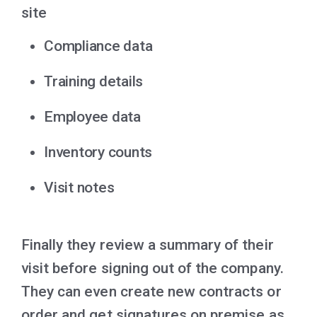
site
Compliance data
Training details
Employee data
Inventory counts
Visit notes
Finally they review a summary of their
visit before signing out of the company.
They can even create new contracts or
order and get signatures on premise as