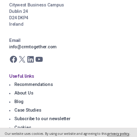
Citywest Business Campus
Dublin 24
D24 DKP4
Ireland
Email
info@crmtogether.com
Facebook
X
LinkedIn
YouTube
Useful links
Recommendations
About Us
Blog
Case Studies
Subscribe to our newsletter
Cookies
Our website uses cookies. By using our website and agreeing to this
privacy policy
,
Privacy Policy