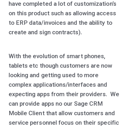
have completed a lot of customization’s
on this product such as allowing access
to ERP data/invoices and the ability to
create and sign contracts).
With the evolution of smart phones,
tablets etc though customers are now
looking and getting used to more
complex applications/interfaces and
expecting apps from their providers. We
can provide apps no our Sage CRM
Mobile Client that allow customers and
service personnel focus on their specific