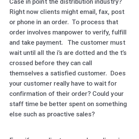
Case in point the distribution industry?
Right now clients might email, fax, post
or phone in an order. To process that
order involves manpower to verify, fulfill
and take payment. The customer must
wait until all the i’s are dotted and the t’s
crossed before they can call
themselves a satisfied customer. Does
your customer really have to wait for
confirmation of their order? Could your
staff time be better spent on something
else such as proactive sales?