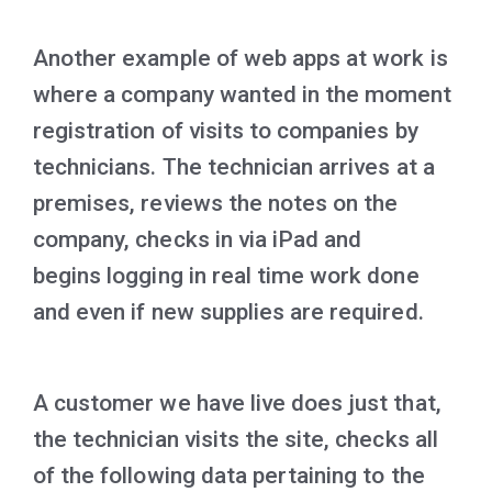
Another example of web apps at work is
where a company wanted in the moment
registration of visits to companies by
technicians. The technician arrives at a
premises, reviews the notes on the
company, checks in via iPad and
begins logging in real time work done
and even if new supplies are required.
A customer we have live does just that,
the technician visits the site, checks all
of the following data pertaining to the