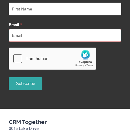
Email
*
CRM Together
3015 Lake Drive