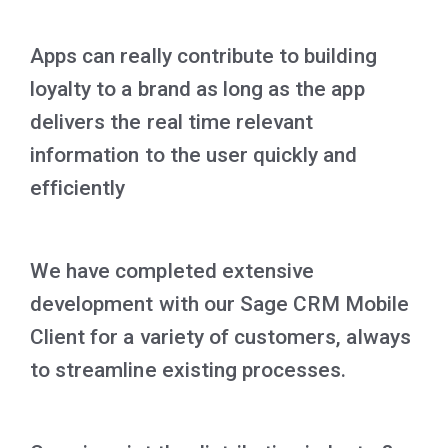
Apps can really contribute to building
loyalty to a brand as long as the app
delivers the real time relevant
information to the user quickly and
efficiently
We have completed extensive
development with our Sage CRM Mobile
Client for a variety of customers, always
to streamline existing processes.