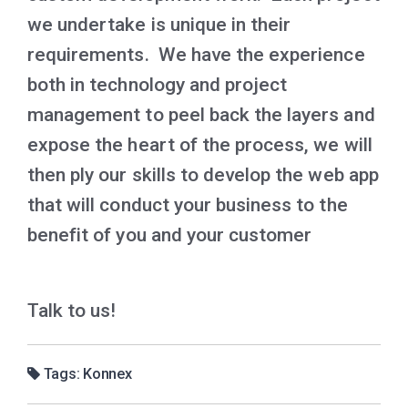
we undertake is unique in their
requirements. We have the experience
both in technology and project
management to peel back the layers and
expose the heart of the process, we will
then ply our skills to develop the web app
that will conduct your business to the
benefit of you and your customer
Talk to us!
Tags:
Konnex