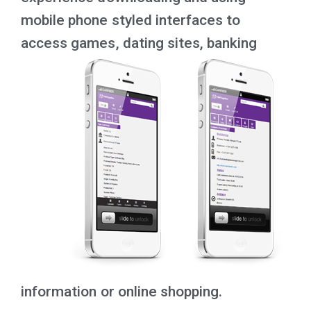
mobile phone styled interfaces to
access games, dating sites, banking
information or online shopping.