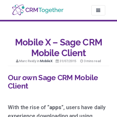
TOGGLE NAV
Mobile X – Sage CRM
Mobile Client
Marc Reidy in
MobileX
31/07/2015
3 mins read
Our own Sage CRM Mobile
Client
With the rise of “
apps
“, users have daily
experience downloading and using