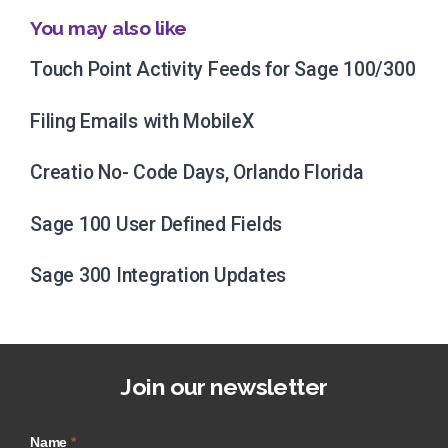
You may also like
Touch Point Activity Feeds for Sage 100/300
Filing Emails with MobileX
Creatio No- Code Days, Orlando Florida
Sage 100 User Defined Fields
Sage 300 Integration Updates
Join our newsletter
Name
*