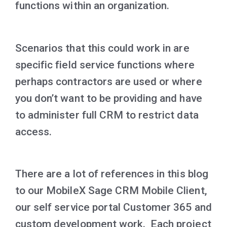
functions within an organization.
Scenarios that this could work in are
specific field service functions where
perhaps contractors are used or where
you don’t want to be providing and have
to administer full CRM to restrict data
access.
There are a lot of references in this blog
to our MobileX Sage CRM Mobile Client,
our self service portal Customer 365 and
custom development work. Each project