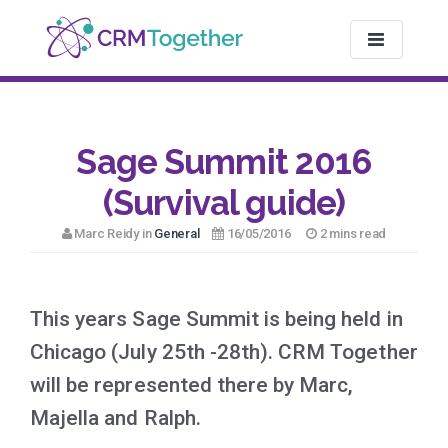
TOGGLE NAV
Sage Summit 2016
(Survival guide)
Marc Reidy in
General
16/05/2016
2 mins read
This years Sage Summit is being held in
Chicago (July 25th -28th). CRM Together
will be represented there by Marc,
Majella and Ralph.