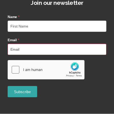
Join our newsletter
Name
*
Email
*