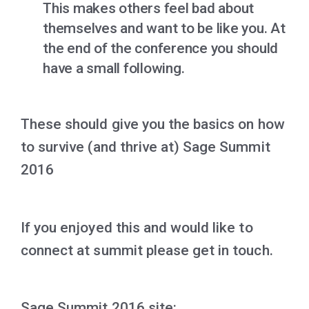
This makes others feel bad about
themselves and want to be like you. At
the end of the conference you should
have a small following.
These should give you the basics on how
to survive (and thrive at) Sage Summit
2016
If you enjoyed this and would like to
connect at summit please get in touch.
Sage Summit 2016 site: