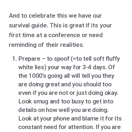
And to celebrate this we have our
survival guide. This is great if its your
first time at a conference or need
reminding of their realities.
Prepare – to spoof (=to tell soft fluffy
white lies) your way for 3-4 days. Of
the 1000’s going all will tell you they
are doing great and you should too
even if you are not or just doing okay.
Look smug and too busy to get into
details on how well you are doing.
Look at your phone and blame it for its
constant need for attention. If you are