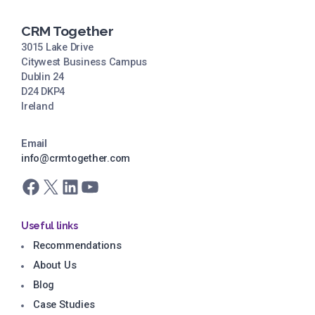
CRM Together
3015 Lake Drive
Citywest Business Campus
Dublin 24
D24 DKP4
Ireland
Email
info@crmtogether.com
Facebook
X
LinkedIn
YouTube
Useful links
Recommendations
About Us
Blog
Case Studies