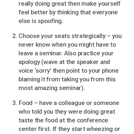
really doing great then make yourself
feel better by thinking that everyone
else is spoofing.
Choose your seats strategically – you
never know when you might have to
leave a seminar. Also practice your
apology (wave at the speaker and
voice ‘sorry’ then point to your phone
blaming it from taking you from this
most amazing seminar).
Food – have a colleague or someone
who told you they were doing great
taste the food at the conference
center first. If they start wheezing or