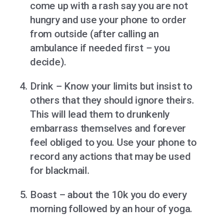
come up with a rash say you are not
hungry and use your phone to order
from outside (after calling an
ambulance if needed first – you
decide).
Drink – Know your limits but insist to
others that they should ignore theirs.
This will lead them to drunkenly
embarrass themselves and forever
feel obliged to you. Use your phone to
record any actions that may be used
for blackmail.
Boast – about the 10k you do every
morning followed by an hour of yoga.