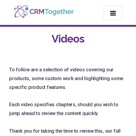
TOGGLE NA
Videos
To follow are a selection of videos covering our
products, some custom work and highlighting some
specific product features.
Each video specifies chapters, should you wish to
jump ahead to review the content quickly.
Thank you for taking the time to review this, our full