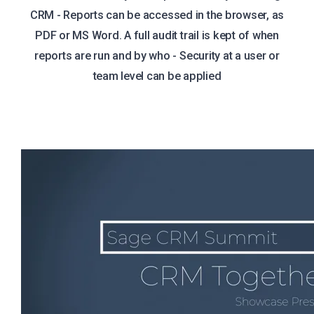
CRM - Reports can be accessed in the browser, as
PDF or MS Word. A full audit trail is kept of when
reports are run and by who - Security at a user or
team level can be applied