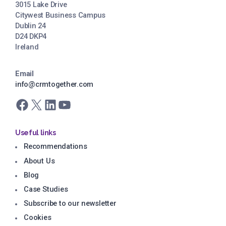
3015 Lake Drive
Citywest Business Campus
Dublin 24
D24 DKP4
Ireland
Email
info@crmtogether.com
Facebook
X
LinkedIn
YouTube
Useful links
Recommendations
About Us
Blog
Case Studies
Subscribe to our newsletter
Cookies