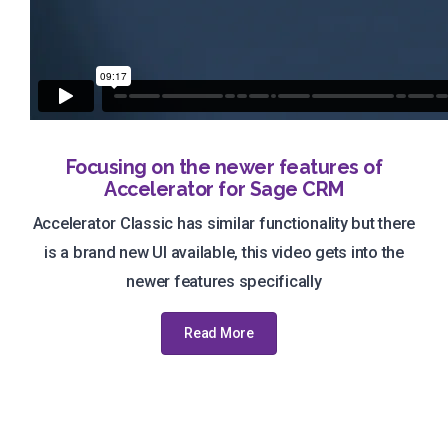
Focusing on the newer features of
Accelerator for Sage CRM
Accelerator Classic has similar functionality but there
is a brand new UI available, this video gets into the
newer features specifically
Read More