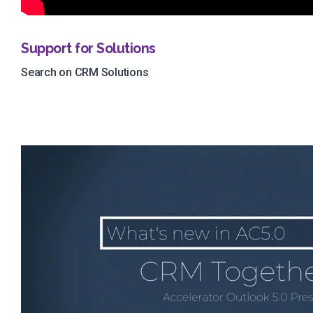
Support for Solutions
Search on CRM Solutions