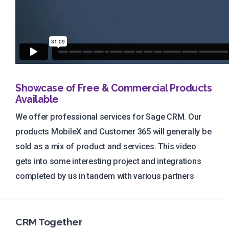
Showcase of Free & Commercial Products
Available
We offer professional services for Sage CRM. Our
products MobileX and Customer 365 will generally be
sold as a mix of product and services. This video
gets into some interesting project and integrations
completed by us in tandem with various partners
CRM Together