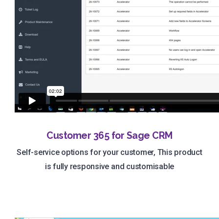
Customer 365 for Sage CRM
Self-service options for your customer, This product
is fully responsive and customisable