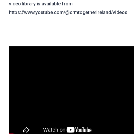
video library is available from
https://www.youtube.com/@crmtogetherIreland/videos