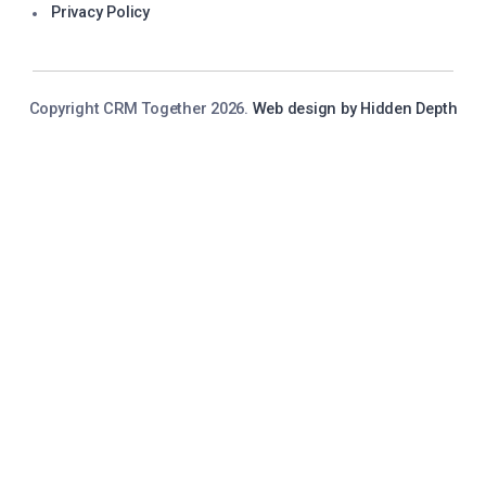
Privacy Policy
Copyright CRM Together 2026.
Web design by Hidden Depth