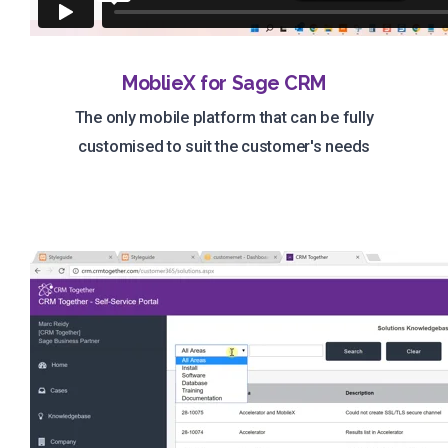
MoblieX for Sage CRM
The only mobile platform that can be fully
customised to suit the customer's needs