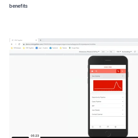
benefits