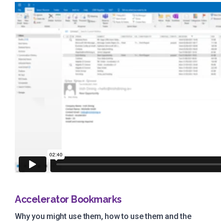
Accelerator Bookmarks
Why you might use them, how to use them and the