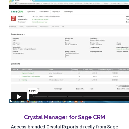
Crystal Manager for Sage CRM
Access branded Crystal Reports directly from Sage