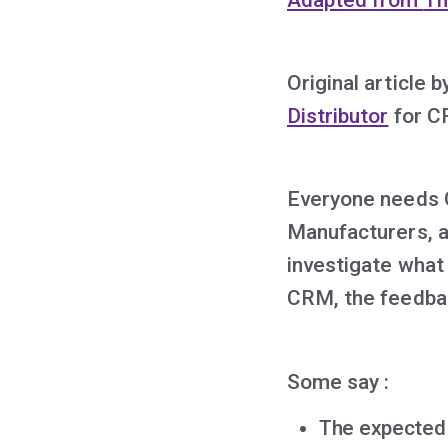
Original article 
Distributor
for C
Everyone needs 
Manufacturers, a
investigate what
CRM, the feedbac
Some say :
The expected b