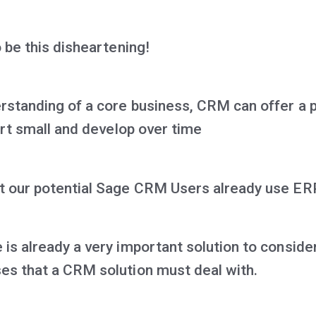
o be this disheartening!
erstanding of a core business, CRM can offer a p
tart small and develop over time
t our potential Sage CRM Users already use ER
is already a very important solution to consider
es that a CRM solution must deal with.