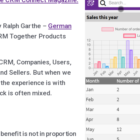
by Ralph Garthe –
German
RM Together Products
CRM, Companies, Users,
nd Sellers. But when we
 the experience is with
k is often mixed.
enefit is not in proportion