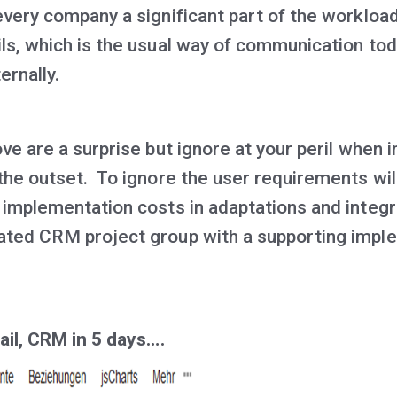
very company a significant part of the workload
ls, which is the usual way of communication tod
ernally.
ve are a surprise but ignore at your peril when
he outset. To ignore the user requirements will
 implementation costs in adaptations and integr
ated CRM project group with a supporting impl
ail, CRM in 5 days….