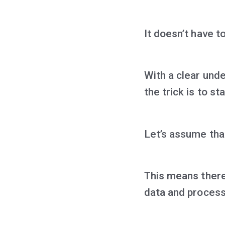
It doesn’t have t
With a clear und
the trick is to s
Let’s assume tha
This means there 
data and process