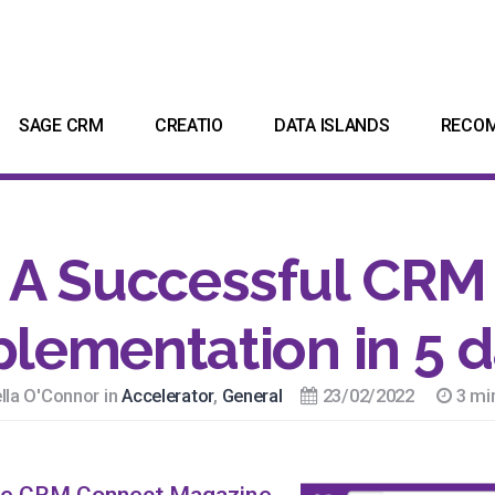
SAGE CRM
CREATIO
DATA ISLANDS
RECO
A Successful CRM
lementation in 5 
lla O'Connor in
Accelerator
,
General
23/02/2022
3 mi
e CRM Connect Magazine.