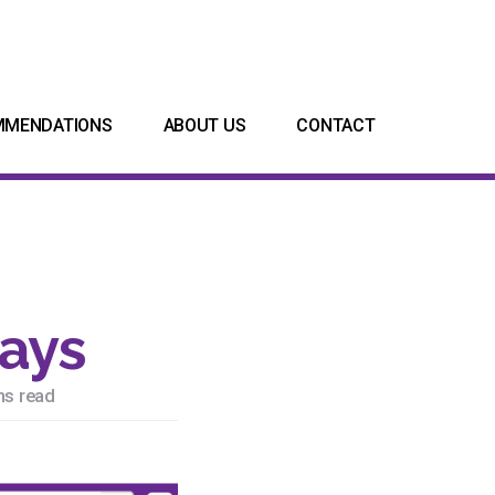
MMENDATIONS
ABOUT US
CONTACT
days
ns read