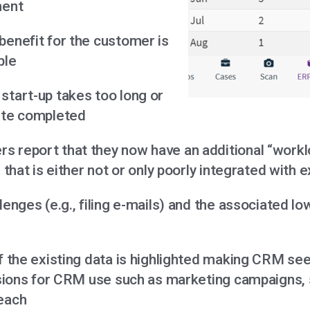
ment
benefit for the customer is
ble
start-up takes too long or
ite completed
 report that they now have an additional “workl
l that is either not or only poorly integrated with e
lenges (e.g., filing e-mails) and the associated lo
f the existing data is highlighted making CRM se
visions for CRM use such as marketing campaigns, 
each