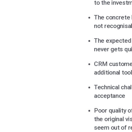
to the invest
The concrete 
not recognisa
The expected 
never gets qu
CRM customers
additional too
Technical chal
acceptance
Poor quality o
the original 
seem out of r