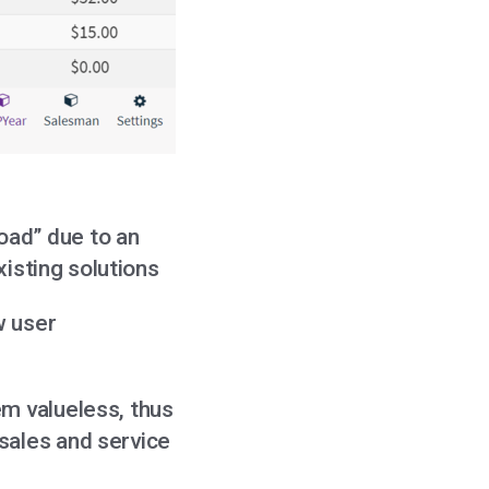
oad” due to an
xisting solutions
w user
em valueless, thus
sales and service