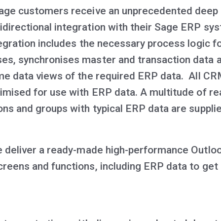
Sage customers receive an unprecedented deep
directional integration with their Sage ERP sy
tegration includes the necessary process logic f
es, synchronises master and transaction data 
ime data views of the required ERP data. All C
timised for use with ERP data. A multitude of
ions and groups with typical ERP data are suppli
we deliver a ready-made high-performance Outloo
creens and functions, including ERP data to get