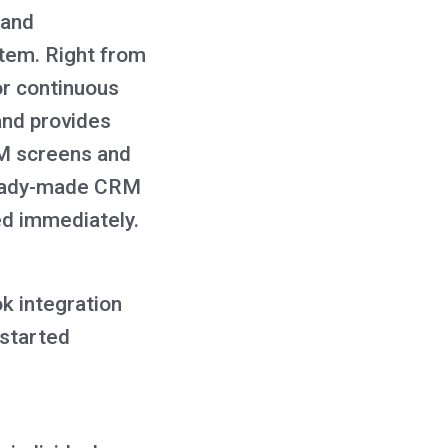
 and
stem. Right from
or continuous
and provides
RM screens and
 ready-made CRM
ed immediately.
k integration
 started