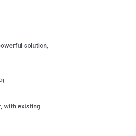
owerful solution,
P!
, with existing