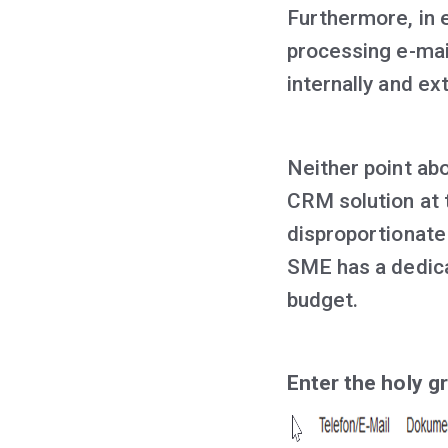
Furthermore, in e
processing e-mai
internally and ext
Neither point abo
CRM solution at t
disproportionate
SME has a dedic
budget.
Enter the holy gr