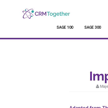
SAGE 100
SAGE 300
Imp
Maje
Adapted from
Th