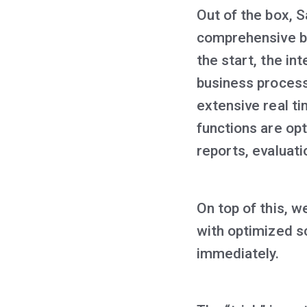
Out of the box, 
comprehensive bi
the start, the in
business process
extensive real t
functions are op
reports, evaluat
On top of this, 
with optimized s
immediately.