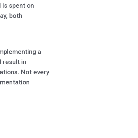
 is spent on
ay, both
 implementing a
 result in
ations. Not every
ementation