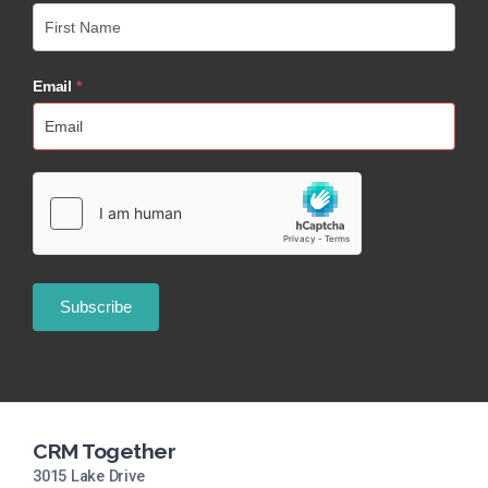
Email
*
CRM Together
3015 Lake Drive