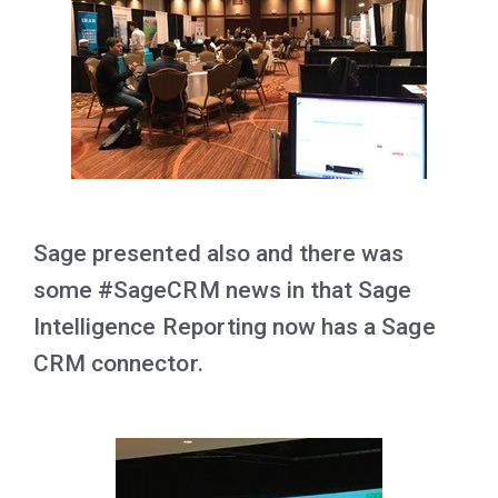
Sage presented also and there was
some #SageCRM news in that Sage
Intelligence Reporting now has a Sage
CRM connector.