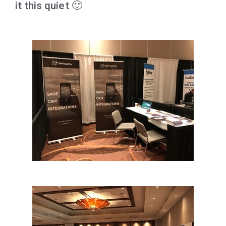
it this quiet 🙂