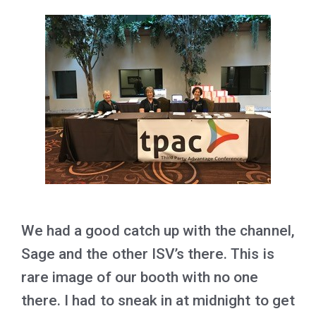
We had a good catch up with the channel,
Sage and the other ISV’s there. This is
rare image of our booth with no one
there. I had to sneak in at midnight to get