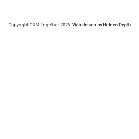
Copyright CRM Together 2026.
Web design by Hidden Depth