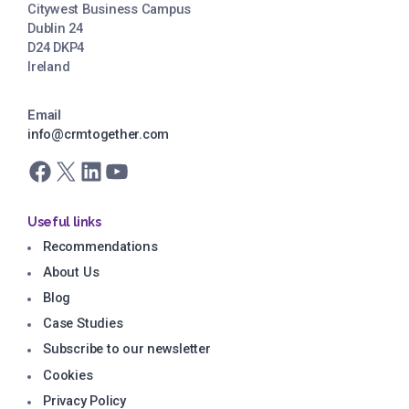
Citywest Business Campus
Dublin 24
D24 DKP4
Ireland
Email
info@crmtogether.com
Facebook
X
LinkedIn
YouTube
Useful links
Recommendations
About Us
Blog
Case Studies
Subscribe to our newsletter
Cookies
Privacy Policy