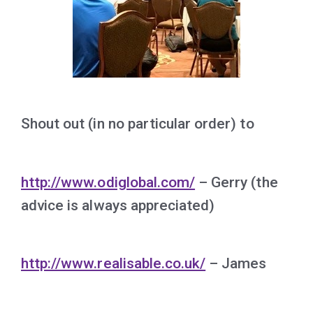
Shout out (in no particular order) to
http://www.odiglobal.com/
– Gerry (the
advice is always appreciated)
http://www.realisable.co.uk/
– James