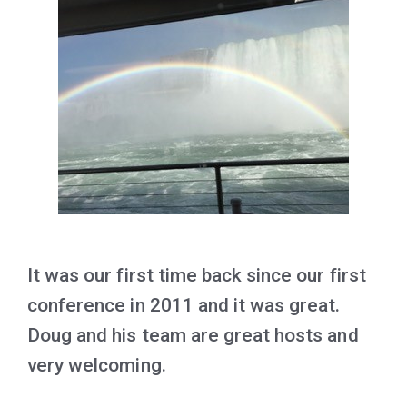
It was our first time back since our first
conference in 2011 and it was great.
Doug and his team are great hosts and
very welcoming.