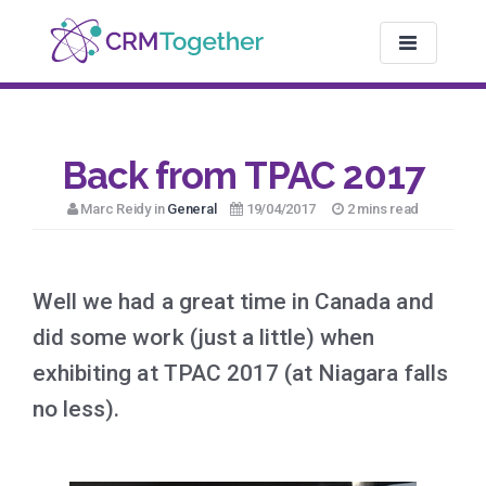
TOGGLE NAV
Back from TPAC 2017
Marc Reidy in
General
19/04/2017
2 mins read
Well we had a great time in Canada and
did some work (just a little) when
exhibiting at TPAC 2017 (at Niagara falls
no less).