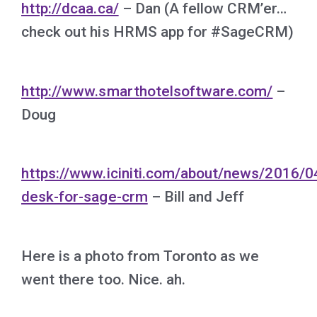
http://dcaa.ca/
– Dan (A fellow CRM’er…
check out his HRMS app for #SageCRM)
http://www.smarthotelsoftware.com/
–
Doug
https://www.iciniti.com/about/news/2016/0
desk-for-sage-crm
– Bill and Jeff
Here is a photo from Toronto as we
went there too. Nice. ah.