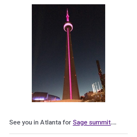
See you in Atlanta for
Sage summit
….