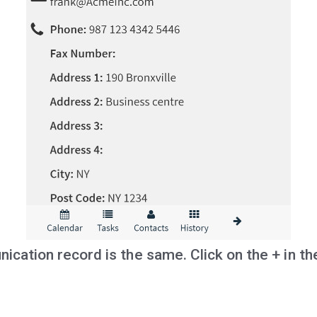
cation record is the same. Click on the + in th