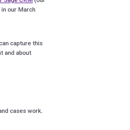
 in our March
 can capture this
ut and about
 and cases work.