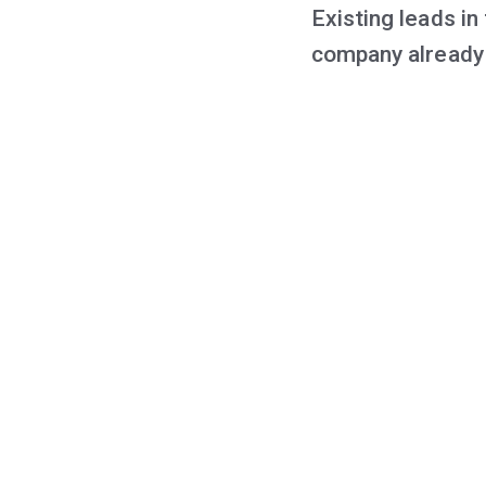
Existing leads in
company already 