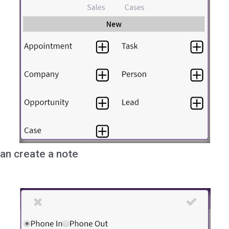
an create a note