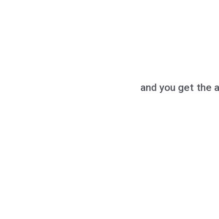
and you get the 