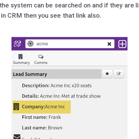
 the system can be searched on and if they are l
in CRM then you see that link also.