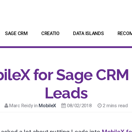
SAGE CRM
CREATIO
DATA ISLANDS
RECO
ileX for Sage CRM
Leads
Marc Reidy in
MobileX
08/02/2018
2 mins read
asked a lot about putting Leads into
MobileX f