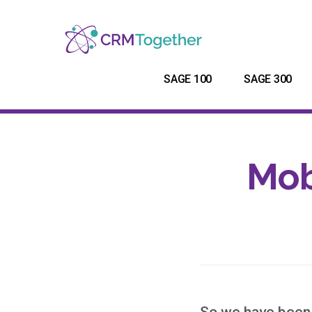
SAGE 100
SAGE 300
Mob
So we have been 