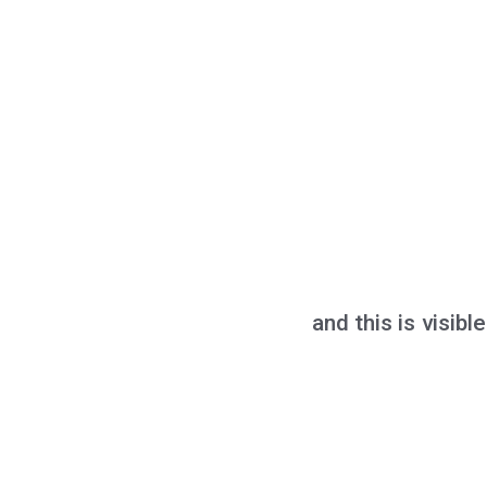
and this is visib