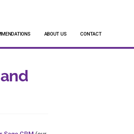
MMENDATIONS
ABOUT US
CONTACT
 and
or Sage CRM
(our