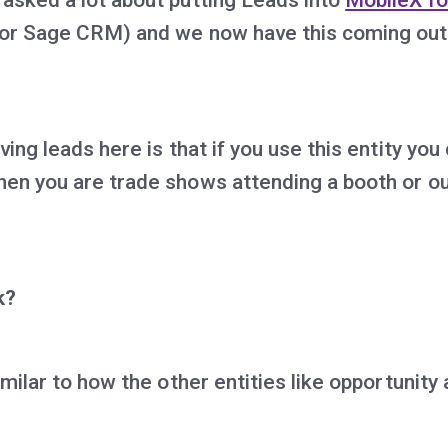
or Sage CRM) and we now have this coming out
ving leads here is that if you use this entity you
en you are trade shows attending a booth or o
k?
imilar to how the other entities like opportunity