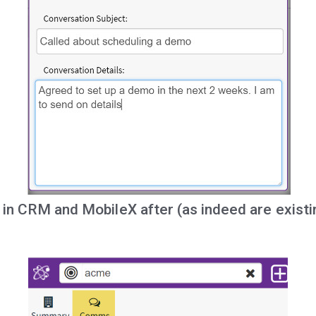
le in CRM and MobileX after (as indeed are exist