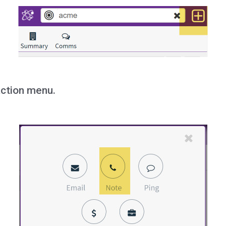
action menu.