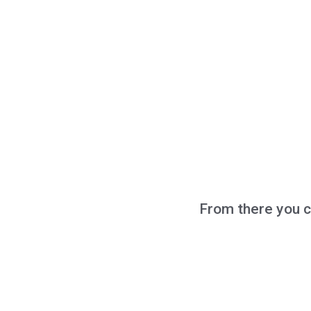
From there you c