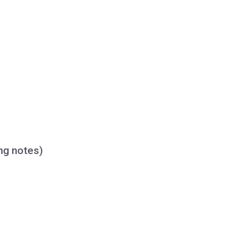
ing notes)