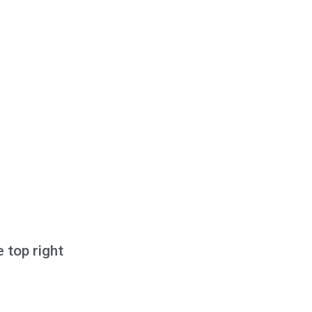
e top right