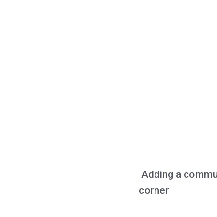
Adding a communi
corner