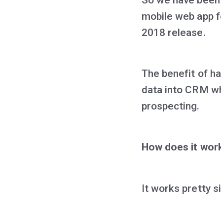
mobile web app f
2018 release.
The benefit of ha
data into CRM wh
prospecting.
How does it wor
It works pretty s