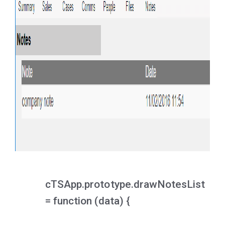
cTSApp.prototype.drawNotesList
= function (data) {