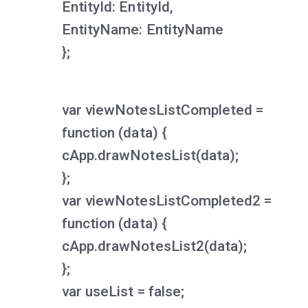
EntityId: EntityId,
EntityName: EntityName
};
var viewNotesListCompleted =
function (data) {
cApp.drawNotesList(data);
};
var viewNotesListCompleted2 =
function (data) {
cApp.drawNotesList2(data);
};
var useList = false;