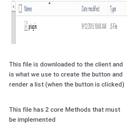
This file is downloaded to the client and
is what we use to create the button and
render a list (when the button is clicked)
This file has 2 core Methods that must
be implemented