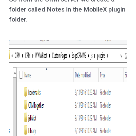
folder called Notes in the MobileX plugin
folder.