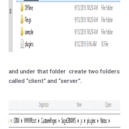
and under that folder create two folders
called “client” and “server”.