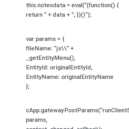
this.notesdata = eval(“(function() {
return ” + data + “; })()”);
var params = {
fileName: “js\\” +
_getEntityMenu(),
EntityId: originalEntityId,
EntityName: originalEntityName
};
cApp.gatewayPostParams(“runClientS
params,