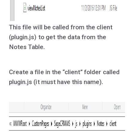
This file will be called from the client
(plugin.js) to get the data from the
Notes Table.
Create a file in the “client” folder called
plugin.js (it must have this name).