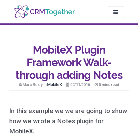
TOGGLE NAV
MobileX Plugin
Framework Walk-
through adding Notes
Marc Reidy in
MobileX
02/11/2016
5 mins read
In this example we we are going to show
how we wrote a Notes plugin for
MobileX.