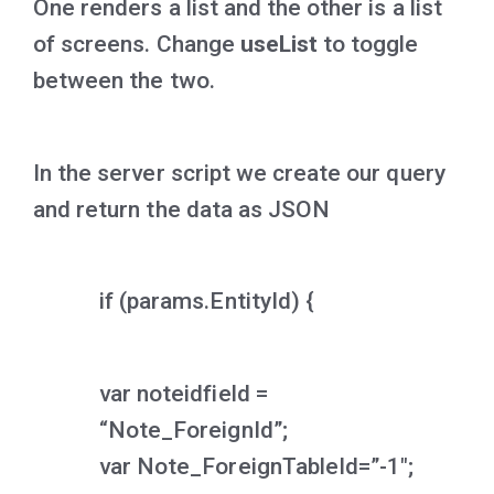
One renders a list and the other is a list
of screens. Change
useList
to toggle
between the two.
In the server script we create our query
and return the data as JSON
if (params.EntityId) {
var noteidfield =
“Note_ForeignId”;
var Note_ForeignTableId=”-1″;