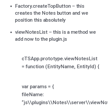
Factory.createTopButton – this
creates the Notes button and we
position this absolutely
viewNotesList – this is a method we
add now to the plugin.js
cTSApp.prototype.viewNotesList
= function (EntityName, EntityId) {
var params = {
fileName:
“js\\plugins\\Notes\\server\\viewNot