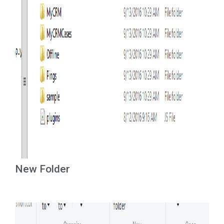
New Folder