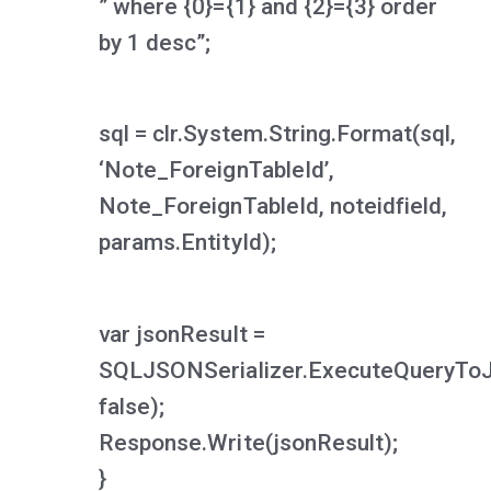
” where {0}={1} and {2}={3} order
by 1 desc”;
sql = clr.System.String.Format(sql,
‘Note_ForeignTableId’,
Note_ForeignTableId, noteidfield,
params.EntityId);
var jsonResult =
SQLJSONSerializer.ExecuteQueryTo
false);
Response.Write(jsonResult);
}