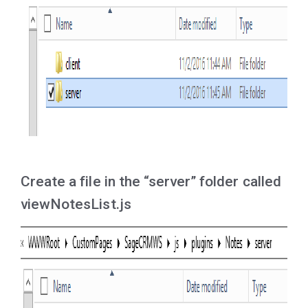
Create a file in the “server” folder called
viewNotesList.js