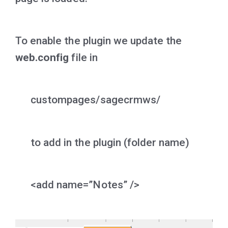
To enable the plugin we update the
web.config
file in
custompages/sagecrmws/
to add in the plugin (folder name)
<add name=”Notes” />