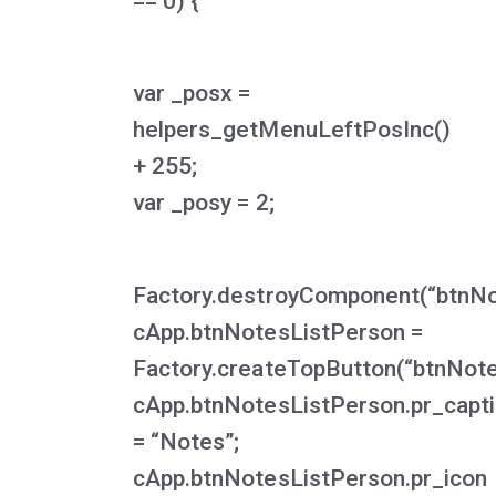
== 0) {
var _posx =
helpers_getMenuLeftPosInc()
+ 255;
var _posy = 2;
Factory.destroyComponent(“btnNo
cApp.btnNotesListPerson =
Factory.createTopButton(“btnNote
cApp.btnNotesListPerson.pr_capt
= “Notes”;
cApp.btnNotesListPerson.pr_icon