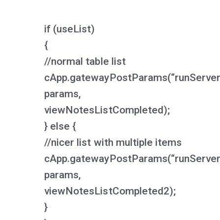
if (useList)
{
//normal table list
cApp.gatewayPostParams(“runServerS
params,
viewNotesListCompleted);
} else {
//nicer list with multiple items
cApp.gatewayPostParams(“runServerS
params,
viewNotesListCompleted2);
}