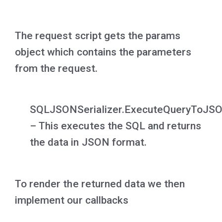
The request script gets the params
object which contains the parameters
from the request.
SQLJSONSerializer.ExecuteQueryToJS
– This executes the SQL and returns
the data in JSON format.
To render the returned data we then
implement our callbacks