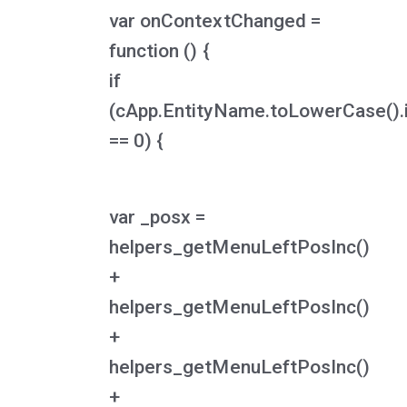
var onContextChanged =
function () {
if
(cApp.EntityName.toLowerCase().
== 0) {
var _posx =
helpers_getMenuLeftPosInc()
+
helpers_getMenuLeftPosInc()
+
helpers_getMenuLeftPosInc()
+