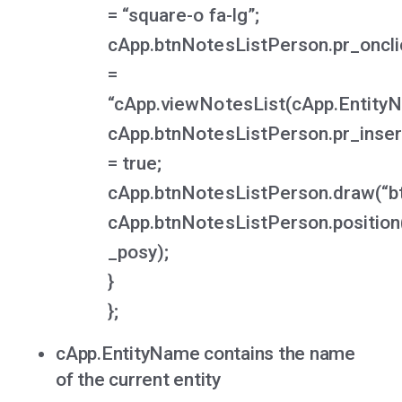
= “square-o fa-lg”;
cApp.btnNotesListPerson.pr_oncli
=
“cApp.viewNotesList(cApp.EntityNa
cApp.btnNotesListPerson.pr_inser
= true;
cApp.btnNotesListPerson.draw(“bt
cApp.btnNotesListPerson.position
_posy);
}
};
cApp.EntityName contains the name
of the current entity