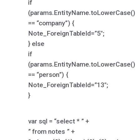
if
(params.EntityName.toLowerCase()
== “company”) {
Note_ForeignTableId=”5″;
} else
if
(params.EntityName.toLowerCase()
== “person”) {
Note_ForeignTableId=”13″;
}
var sql = “select * ” +
” from notes ” +