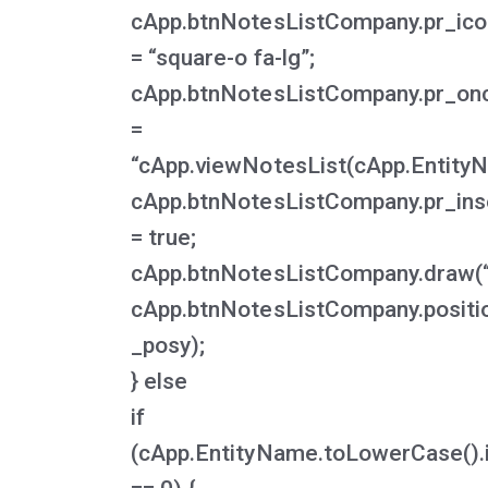
cApp.btnNotesListCompany.pr_ico
= “square-o fa-lg”;
cApp.btnNotesListCompany.pr_onc
=
“cApp.viewNotesList(cApp.EntityNa
cApp.btnNotesListCompany.pr_ins
= true;
cApp.btnNotesListCompany.draw(“
cApp.btnNotesListCompany.positi
_posy);
} else
if
(cApp.EntityName.toLowerCase().