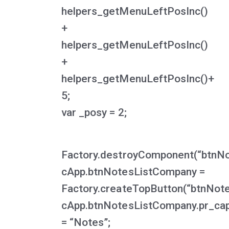
helpers_getMenuLeftPosInc()
+
helpers_getMenuLeftPosInc()
+
helpers_getMenuLeftPosInc()+
5;
var _posy = 2;
Factory.destroyComponent(“btnN
cApp.btnNotesListCompany =
Factory.createTopButton(“btnNot
cApp.btnNotesListCompany.pr_cap
= “Notes”;