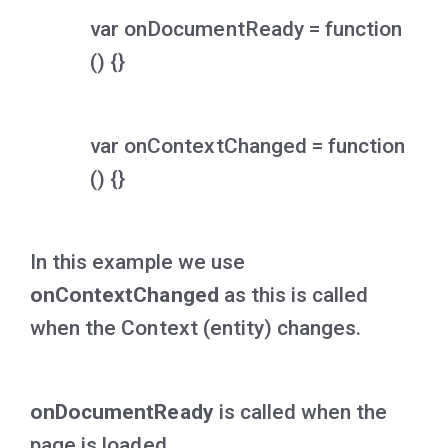
var onDocumentReady = function
() {}
var onContextChanged = function
() {}
In this example we use
onContextChanged
as this is called
when the Context (entity) changes.
onDocumentReady
is called when the
page is loaded.