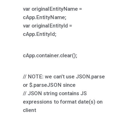
var originalEntityName =
cApp.EntityName;
var originalEntityId =
cApp.EntityId;
cApp.container.clear();
// NOTE: we can’t use JSON.parse
or $.parseJSON since
// JSON string contains JS
expressions to format date(s) on
client