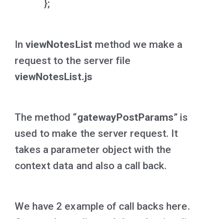
};
In
viewNotesList
method we make a
request to the server file
viewNotesList.js
The method “
gatewayPostParams
” is
used to make the server request. It
takes a parameter object with the
context data and also a call back.
We have 2 example of call backs here.