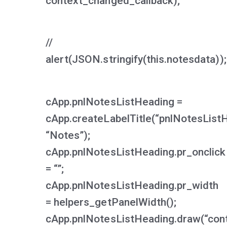
context_changed_callback);
//
alert(JSON.stringify(this.notesdata));
cApp.pnlNotesListHeading =
cApp.createLabelTitle(“pnlNotesList
“Notes”);
cApp.pnlNotesListHeading.pr_onclick
= “”;
cApp.pnlNotesListHeading.pr_width
= helpers_getPanelWidth();
cApp.pnlNotesListHeading.draw(“cont