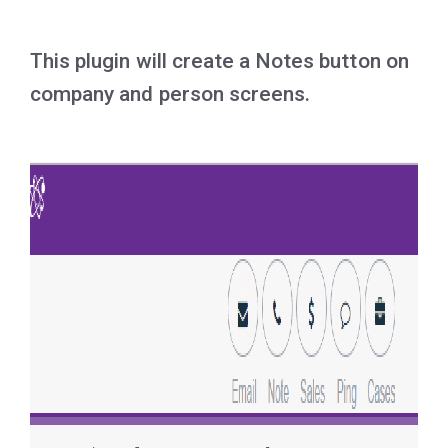
This plugin will create a Notes button on
company and person screens.