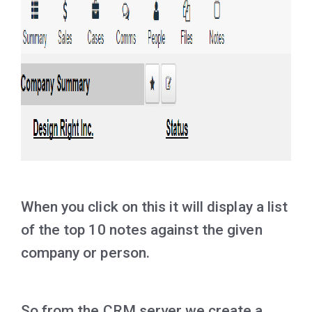
When you click on this it will display a list
of the top 10 notes against the given
company or person.
So from the CRM server we create a