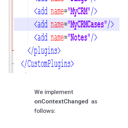
We implement
onContextChanged
as
follows: