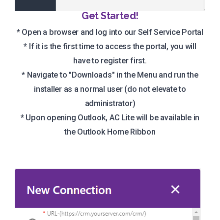
Get Started!
* Open a browser and log into our Self Service Portal
* If it is the first time to access the portal, you will
have to register first.
* Navigate to "Downloads" in the Menu and run the
installer as a normal user (do not elevate to
administrator)
* Upon opening Outlook, AC Lite will be available in
the Outlook Home Ribbon