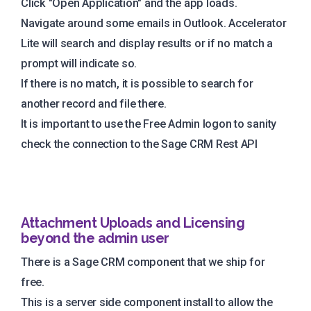
Click "Open Application" and the app loads.
Navigate around some emails in Outlook. Accelerator
Lite will search and display results or if no match a
prompt will indicate so.
If there is no match, it is possible to search for
another record and file there.
It is important to use the Free Admin logon to sanity
check the connection to the Sage CRM Rest API
Attachment Uploads and Licensing
beyond the admin user
There is a Sage CRM component that we ship for
free.
This is a server side component install to allow the