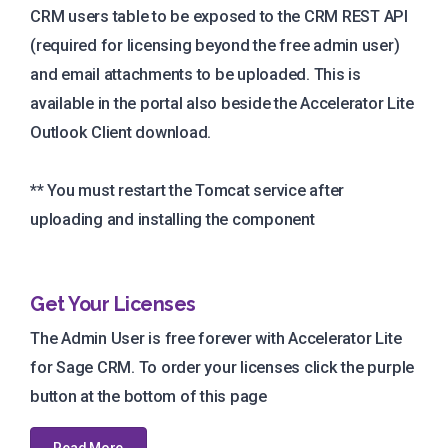
CRM users table to be exposed to the CRM REST API
(required for licensing beyond the free admin user)
and email attachments to be uploaded. This is
available in the portal also beside the Accelerator Lite
Outlook Client download.
** You must restart the Tomcat service after
uploading and installing the component
Get Your Licenses
The Admin User is free forever with Accelerator Lite
for Sage CRM. To order your licenses click the purple
button at the bottom of this page
Read More