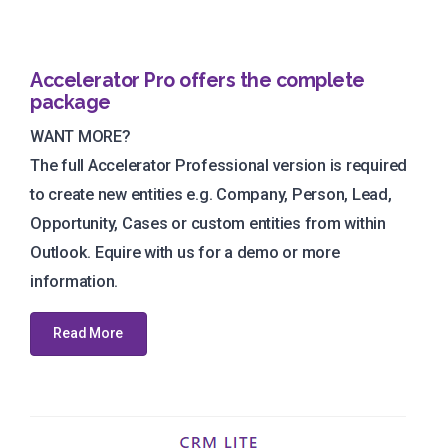
Accelerator Pro offers the complete
package
WANT MORE?
The full Accelerator Professional version is required
to create new entities e.g. Company, Person, Lead,
Opportunity, Cases or custom entities from within
Outlook. Equire with us for a demo or more
information.
Read More