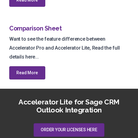
Comparison Sheet
Want to see the feature difference between
Accelerator Pro and Accelerator Lite, Read the full
details here...
Read More
Accelerator Lite for Sage CRM
Outlook Integration
ORDER YOUR LICENSES HERE