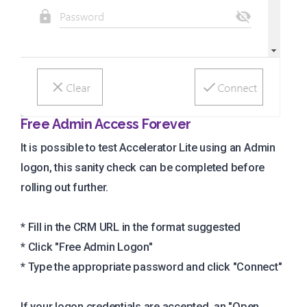
Free Admin Access Forever
It is possible to test Accelerator Lite using an Admin
logon, this sanity check can be completed before
rolling out further.
* Fill in the CRM URL in the format suggested
* Click "Free Admin Logon"
* Type the appropriate password and click "Connect"
If your logon credentials are accepted, an "Open