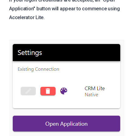
Application" button will appear to commence using
Accelerator Lite.