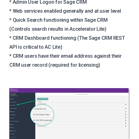
* Admin User Logon for Sage CRM
* Web services enabled generally and at user level
* Quick Search functioning within Sage CRM
(Controls search results in Accelerator Lite)
* CRM Dashboard functioning (The Sage CRM REST
API is critical to AC Lite)
* CRM users have their email address against their
CRM user record (required for licensing)