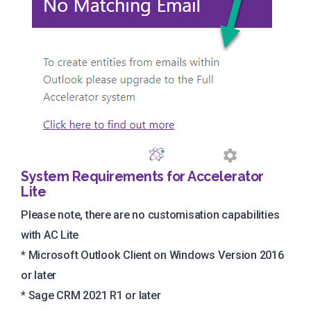
System Requirements for Accelerator
Lite
Please note, there are no customisation capabilities
with AC Lite
* Microsoft Outlook Client on Windows Version 2016
or later
* Sage CRM 2021 R1 or later