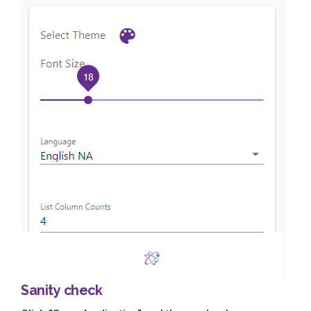
Sanity check