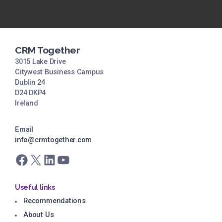
CRM Together
3015 Lake Drive
Citywest Business Campus
Dublin 24
D24 DKP4
Ireland
Email
info@crmtogether.com
Facebook
X
LinkedIn
YouTube
Useful links
Recommendations
About Us