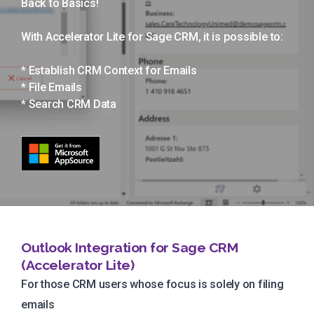
Back to Basics!
With Accelerator Lite for Sage CRM, it is possible to:
* Establish CRM Context for Emails
* File Emails
* Search CRM Data
Outlook Integration for Sage CRM
(Accelerator Lite)
For those CRM users whose focus is solely on filing
emails