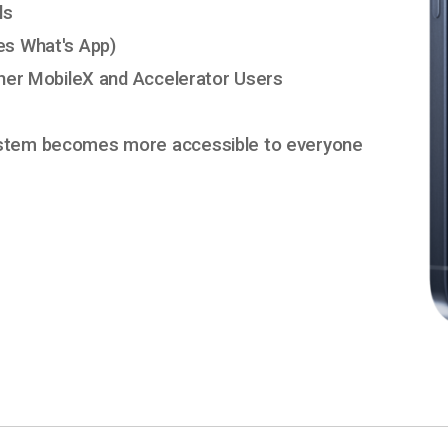
ls
es What's App)
ther MobileX and Accelerator Users
ystem becomes more accessible to everyone