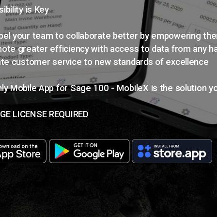
ibility is Key
el your team to collaborate better by empowering th
ote greater efficiency with access to data from any h
ate customer service to new standards of excellence
ly Mobile App for Sage 100 - MobileX is the solution y
GE LICENSE REQUIRED