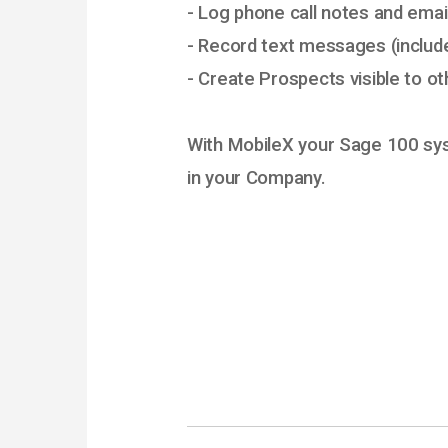
- Log phone call notes and emai
- Record text messages (includ
- Create Prospects visible to o
With MobileX your Sage 100 s
in your Company.