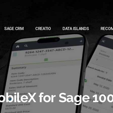
SAGE CRM
CREATIO
DATA ISLANDS
RECO
bileX for Sage 10