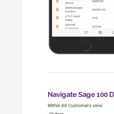
Navigate Sage 100 
Within AR Customers view: