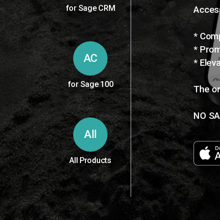
for Sage CRM
Access
* Comp
* Prom
AC
* Elev
for Sage 100
The on
NO SA
All
All Products