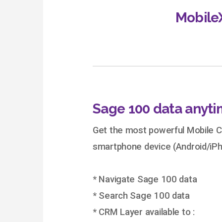
Mobile
Sage 100 data anyti
Get the most powerful Mobile C
smartphone device (Android/iPh
* Navigate Sage 100 data
* Search Sage 100 data
* CRM Layer available to :