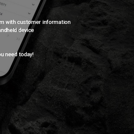
em with customer information
andheld device
ou need today!