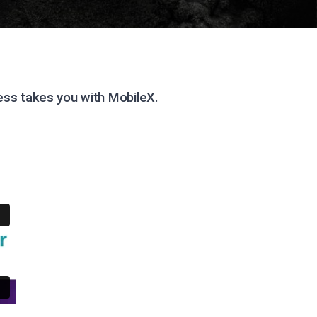
ss takes you with MobileX.