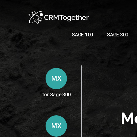
SAGE 100
SAGE 300
MX
for Sage 300
Mo
MX