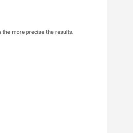
 the more precise the results.