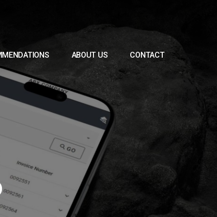
MMENDATIONS
ABOUT US
CONTACT
0