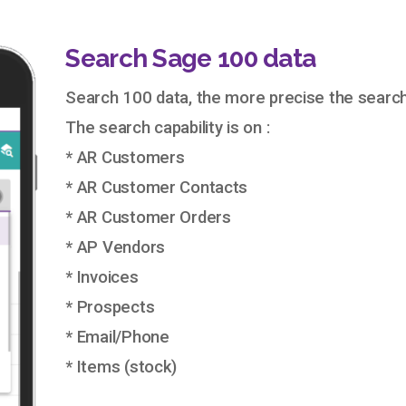
Search Sage 100 data
Search 100 data, the more precise the search
The search capability is on :
* AR Customers
* AR Customer Contacts
* AR Customer Orders
* AP Vendors
* Invoices
* Prospects
* Email/Phone
* Items (stock)