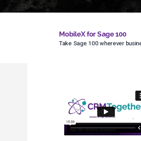
MobileX for Sage 100
Take Sage 100 wherever busine