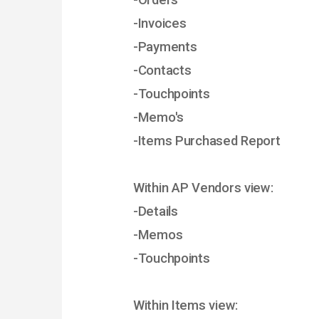
-Orders
-Invoices
-Payments
-Contacts
-Touchpoints
-Memo's
-Items Purchased Report
Within AP Vendors view:
-Details
-Memos
-Touchpoints
Within Items view: