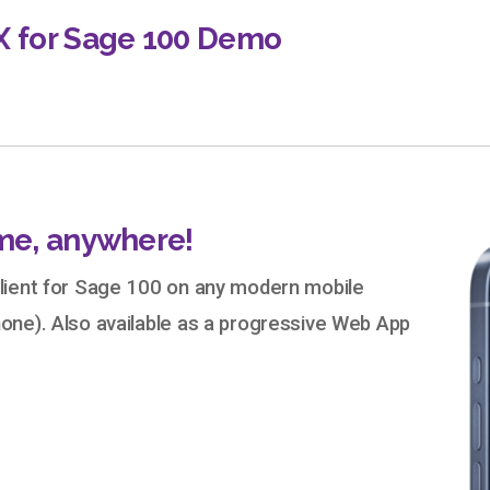
X for Sage 100 Demo
me, anywhere!
lient for Sage 100 on any modern mobile
one). Also available as a progressive Web App