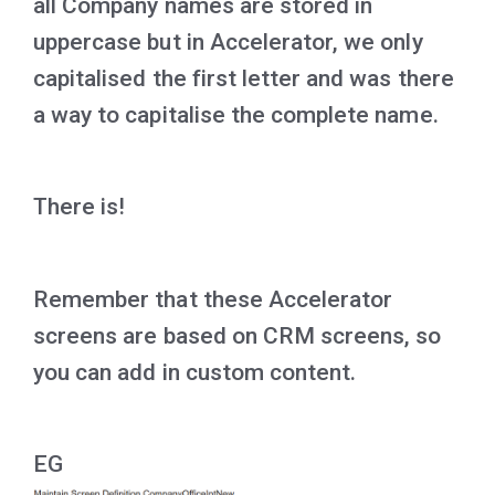
all Company names are stored in
uppercase but in Accelerator, we only
capitalised the first letter and was there
a way to capitalise the complete name.
There is!
Remember that these Accelerator
screens are based on CRM screens, so
you can add in custom content.
EG