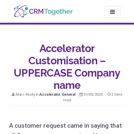
TOGGLE NAV
Accelerator
Customisation –
UPPERCASE Company
name
Marc Reidy in
Accelerator
,
General
01/05/2020
2 mins
read
A customer request came in saying that