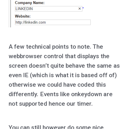
A few technical points to note. The
webbrowser control that displays the
screen doesn’t quite behave the same as
even IE (which is what it is based off of)
otherwise we could have coded this
differently. Events like onkeydown are
not supported hence our timer.
You can still however do some nice