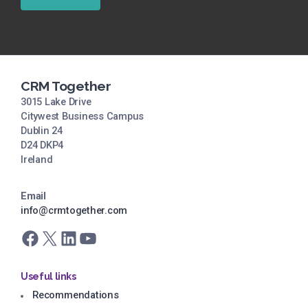
CRM Together
3015 Lake Drive
Citywest Business Campus
Dublin 24
D24 DKP4
Ireland
Email
info@crmtogether.com
Facebook
X
LinkedIn
YouTube
Useful links
Recommendations