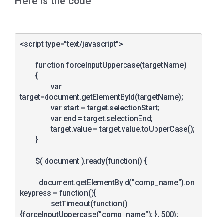
Here is the code
<script type="text/javascript">

	function forceInputUppercase(targetName)

	{

		var 
target=document.getElementById(targetName);

		var start = target.selectionStart;

		var end = target.selectionEnd;

		target.value = target.value.toUpperCase();

	}

	$( document ).ready(function() {

	  document.getElementById("comp_name").on
keypress = function(){

		setTimeout(function()
{forceInputUppercase("comp_name"); }, 500);	    
