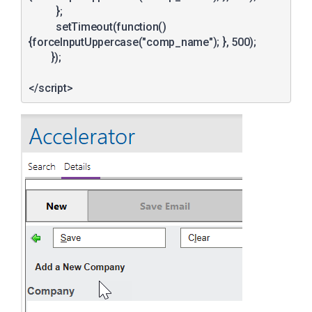
	  };		  

	  setTimeout(function()
{forceInputUppercase("comp_name"); }, 500);	    

	});
