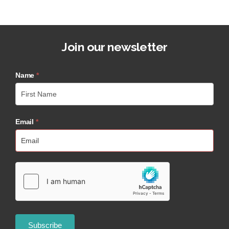
Join our newsletter
Name
*
Email
*