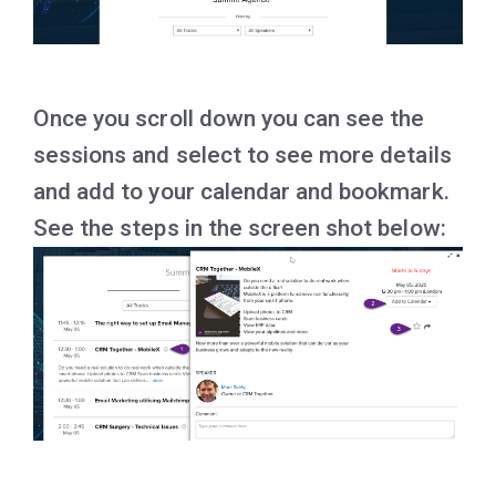
Once you scroll down you can see the
sessions and select to see more details
and add to your calendar and bookmark.
See the steps in the screen shot below: