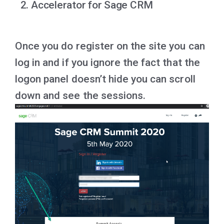
Accelerator for Sage CRM
Once you do register on the site you can
log in and if you ignore the fact that the
logon panel doesn’t hide you can scroll
down and see the sessions.