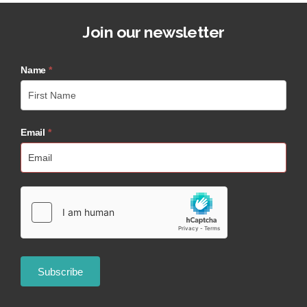
Join our newsletter
Name
*
Email
*