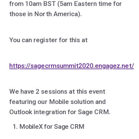
from 10am BST (5am Eastern time for
those in North America).
You can register for this at
https://sagecrmsummit2020.engagez.net/
We have 2 sessions at this event
featuring our Mobile solution and
Outlook integration for Sage CRM.
MobileX for Sage CRM