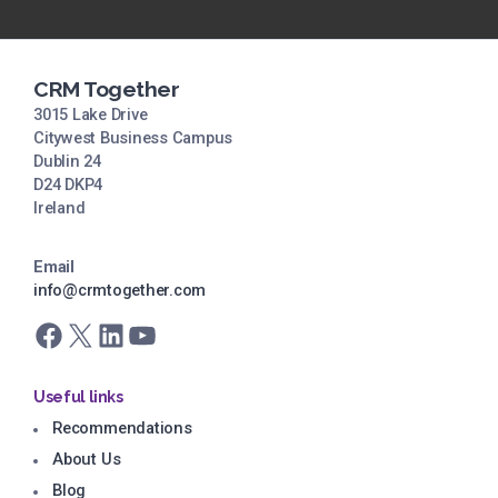
CRM Together
3015 Lake Drive
Citywest Business Campus
Dublin 24
D24 DKP4
Ireland
Email
info@crmtogether.com
Facebook
X
LinkedIn
YouTube
Useful links
Recommendations
About Us
Blog