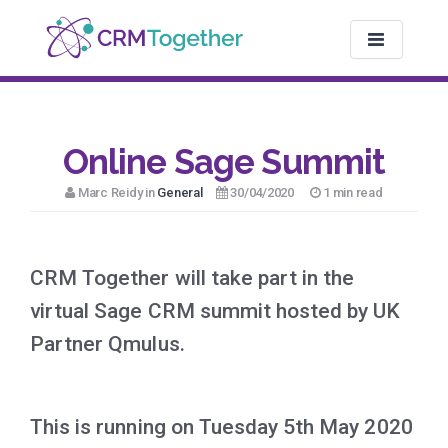
TOGGLE NAV
Online Sage Summit
Marc Reidy in
General
30/04/2020
1 min read
CRM Together will take part in the
virtual Sage CRM summit hosted by UK
Partner Qmulus.
This is running on Tuesday 5th May 2020