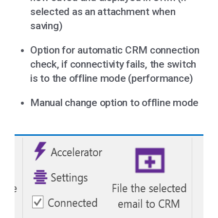
selected as an attachment when
saving)
Option for automatic CRM connection
check, if connectivity fails, the switch
is to the offline mode (performance)
Manual change option to offline mode