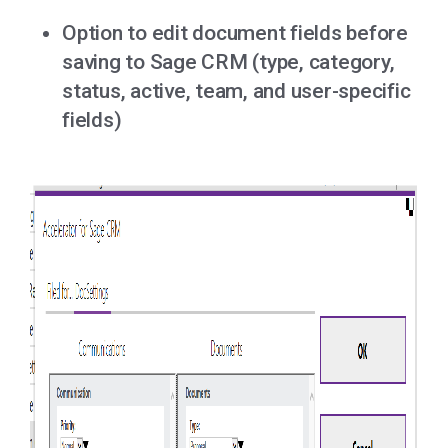
Option to edit document fields before
saving to Sage CRM (type, category,
status, active, team, and user-specific
fields)