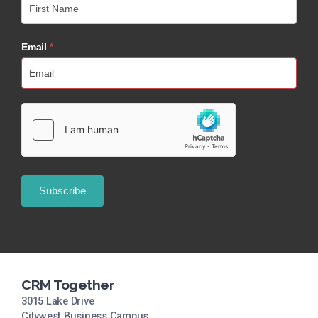
Email
*
CRM Together
3015 Lake Drive
Citywest Business Campus