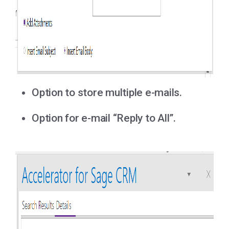
Option to store multiple e-mails.
Option for e-mail “Reply to All”.