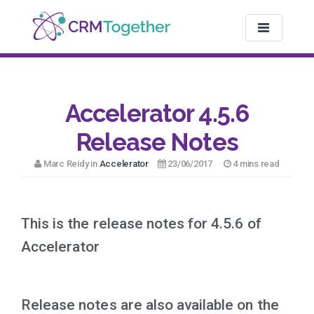
TOGGLE NAV
Accelerator 4.5.6
Release Notes
Marc Reidy in
Accelerator
23/06/2017
4 mins read
This is the release notes for 4.5.6 of
Accelerator
Release notes are also available on the