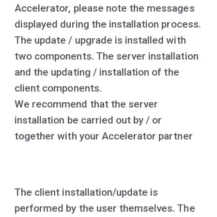
Accelerator, please note the messages
displayed during the installation process.
The update / upgrade is installed with
two components.
The server installation
and the updating / installation of the
client components.
We recommend that the server
installation be carried out by / or
together with your Accelerator partner
The client installation/update is
performed by the user themselves. The