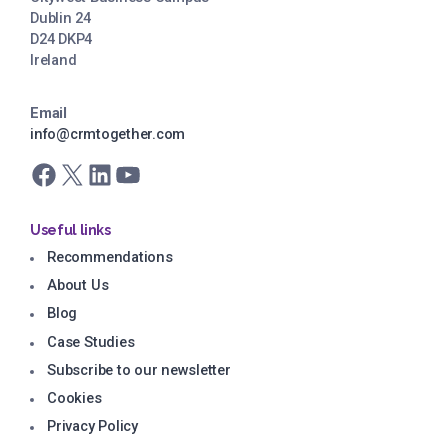
Dublin 24
D24 DKP4
Ireland
Email
info@crmtogether.com
Facebook
X
LinkedIn
YouTube
Useful links
Recommendations
About Us
Blog
Case Studies
Subscribe to our newsletter
Cookies
Privacy Policy