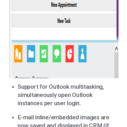
Support for Outlook multitasking,
simultaneously open Outlook
instances per user login.
E-mail inline/embedded images are
now saved and displayed in CRM (if