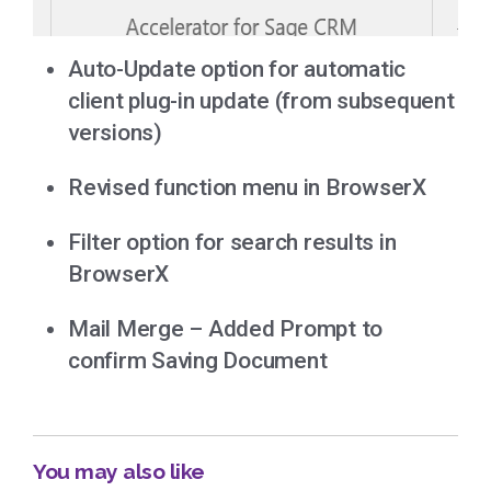
Auto-Update option for automatic
client plug-in update (from subsequent
versions)
Revised function menu in BrowserX
Filter option for search results in
BrowserX
Mail Merge – Added Prompt to
confirm Saving Document
You may also like