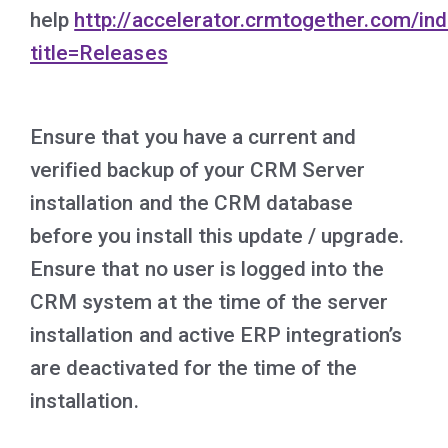
help
http://accelerator.crmtogether.com/in
title=Releases
Ensure that you have a current and
verified backup of your CRM Server
installation and the CRM database
before you install this update / upgrade.
Ensure that no user is logged into the
CRM system at the time of the server
installation and active ERP integration’s
are deactivated for the time of the
installation.