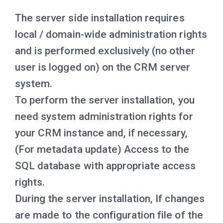
The server side installation requires
local / domain-wide administration rights
and is performed exclusively (no other
user is logged on) on the CRM server
system.
To perform the server installation, you
need system administration rights for
your CRM instance and, if necessary,
(For metadata update) Access to the
SQL database with appropriate access
rights.
During the server installation,
If changes
are made to the configuration file of the