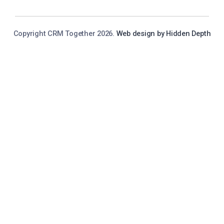
Copyright CRM Together 2026.
Web design by Hidden Depth