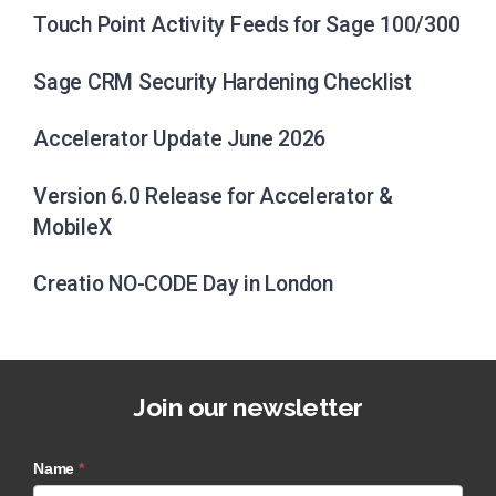
Touch Point Activity Feeds for Sage 100/300
Sage CRM Security Hardening Checklist
Accelerator Update June 2026
Version 6.0 Release for Accelerator &
MobileX
Creatio NO-CODE Day in London
Join our newsletter
Name
*