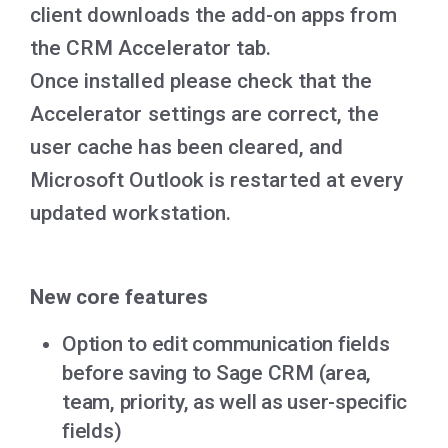
client downloads the add-on apps from
the CRM Accelerator tab.
Once installed please check that the
Accelerator settings are correct, the
user cache has been cleared, and
Microsoft Outlook is restarted at every
updated workstation.
New core features
O
ption to edit communication fields
before saving to Sage CRM (area,
team, priority, as well as user-specific
fields)