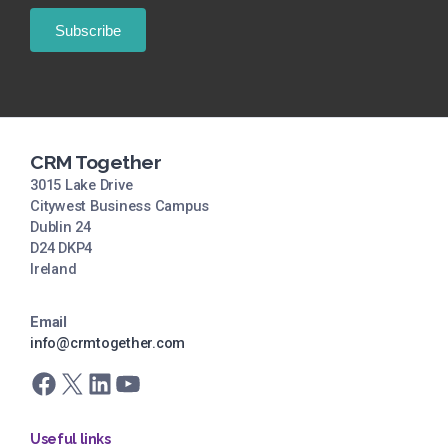
CRM Together
3015 Lake Drive
Citywest Business Campus
Dublin 24
D24 DKP4
Ireland
Email
info@crmtogether.com
Facebook
X
LinkedIn
YouTube
Useful links