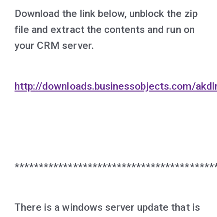
Download the link below, unblock the zip
file and extract the contents and run on
your CRM server.
http://downloads.businessobjects.com/akd
*****************************************
There is a windows server update that is