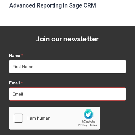
Advanced Reporting in Sage CRM
Join our newsletter
Name
*
Email
*