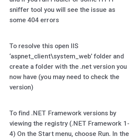
sniffer tool you will see the issue as
some 404 errors
To resolve this open IIS
‘aspnet_client\system_web’ folder and
create a folder with the .net version you
now have (you may need to check the
version)
To find .NET Framework versions by
viewing the registry (.NET Framework 1-
4) On the Start menu, choose Run. In the