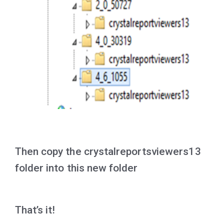
Then copy the crystalreportsviewers13
folder into this new folder
That’s it!