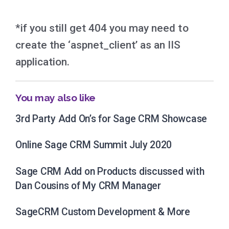
*if you still get 404 you may need to
create the ‘aspnet_client’ as an IIS
application.
You may also like
3rd Party Add On’s for Sage CRM Showcase
Online Sage CRM Summit July 2020
Sage CRM Add on Products discussed with
Dan Cousins of My CRM Manager
SageCRM Custom Development & More