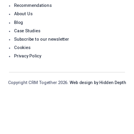
Recommendations
About Us
Blog
Case Studies
Subscribe to our newsletter
Cookies
Privacy Policy
Copyright CRM Together 2026.
Web design by Hidden Depth