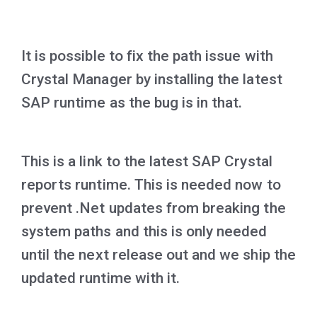
It is possible to fix the path issue with
Crystal Manager by installing the latest
SAP runtime as the bug is in that.
This is a link to the latest SAP Crystal
reports runtime. This is needed now to
prevent .Net updates from breaking the
system paths and this is only needed
until the next release out and we ship the
updated runtime with it.