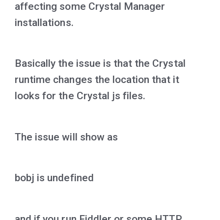
affecting some Crystal Manager
installations.
Basically the issue is that the Crystal
runtime changes the location that it
looks for the Crystal js files.
The issue will show as
bobj is undefined
and if you run Fiddler or some HTTP