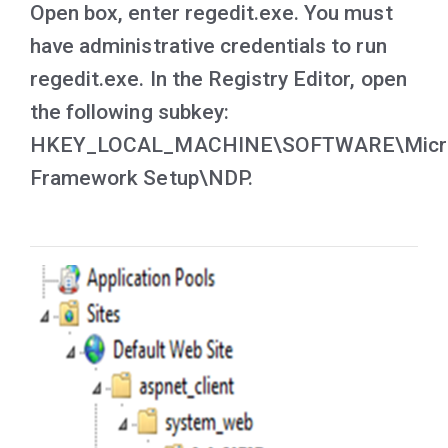
Open box, enter regedit.exe. You must
have administrative credentials to run
regedit.exe. In the Registry Editor, open
the following subkey:
HKEY_LOCAL_MACHINE\SOFTWARE\Micr
Framework Setup\NDP.