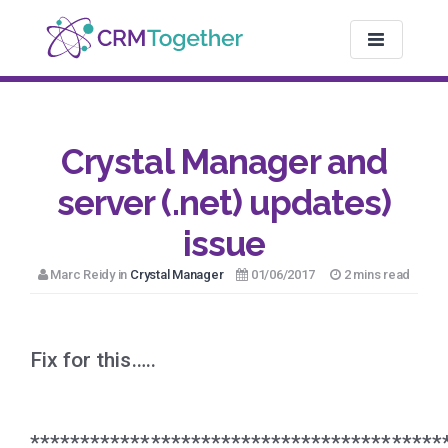
TOGGLE NAV
Crystal Manager and
server (.net) updates)
issue
Marc Reidy in
Crystal Manager
01/06/2017
2 mins read
Fix for this…..
*****************************************