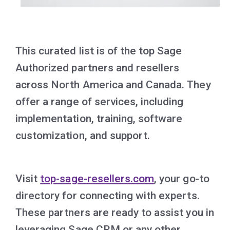
This curated list is of the top Sage
Authorized partners and resellers
across North America and Canada. They
offer a range of services, including
implementation, training, software
customization, and support.
Visit
top-sage-resellers.com
, your go-to
directory for connecting with experts.
These partners are ready to assist you in
leveraging Sage CRM or any other