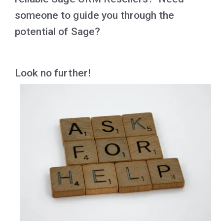
someone to guide you through the
potential of Sage?
Look no further!