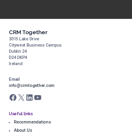
CRM Together
3015 Lake Drive
Citywest Business Campus
Dublin 24
D24 DKP4
Ireland
Email
info@crmtogether.com
Facebook
X
LinkedIn
YouTube
Useful links
Recommendations
About Us