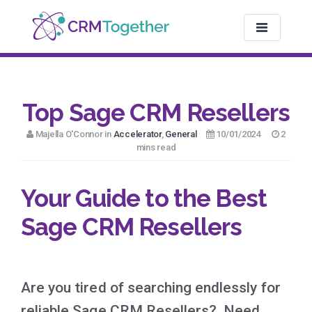
TOGGLE NAV
Top Sage CRM Resellers
Majella O'Connor in
Accelerator
,
General
10/01/2024
2
mins read
Your Guide to the Best
Sage CRM Resellers
Are you tired of searching endlessly for
reliable Sage CRM Resellers? Need