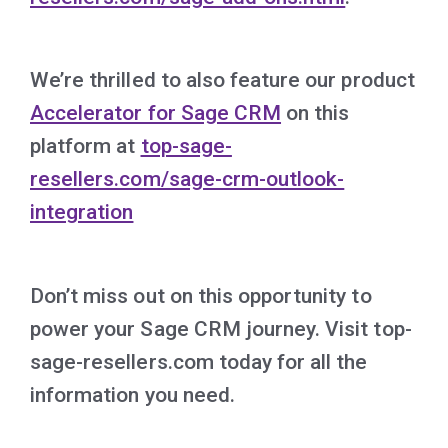
We’re thrilled to also feature our product
Accelerator for Sage CRM
on this
platform at
top-sage-
resellers.com/sage-crm-outlook-
integration
Don’t miss out on this opportunity to
power your Sage CRM journey. Visit top-
sage-resellers.com today for all the
information you need.