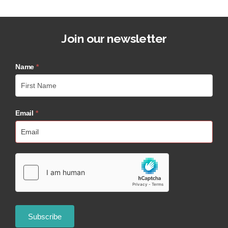
Join our newsletter
Name
*
Email
*