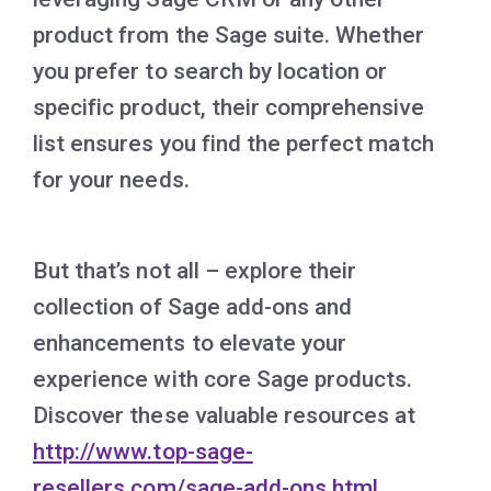
product from the Sage suite. Whether
you prefer to search by location or
specific product, their comprehensive
list ensures you find the perfect match
for your needs.
But that’s not all – explore their
collection of Sage add-ons and
enhancements to elevate your
experience with core Sage products.
Discover these valuable resources at
http://www.top-sage-
resellers.com/sage-add-ons.html
.